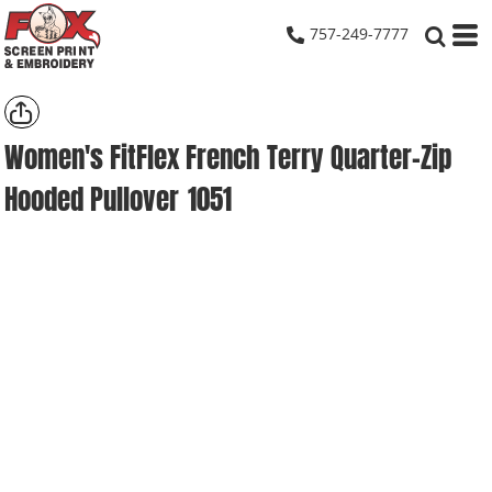
757-249-7777
Women's FitFlex French Terry Quarter-Zip
Hooded Pullover
1051