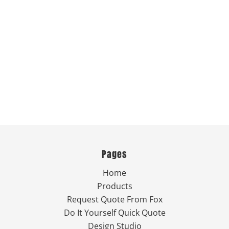
Pages
Home
Products
Request Quote From Fox
Do It Yourself Quick Quote
Design Studio