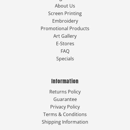
About Us
Screen Printing
Embroidery
Promotional Products
Art Gallery
E-Stores
FAQ
Specials
Information
Returns Policy
Guarantee
Privacy Policy
Terms & Conditions
Shipping Information