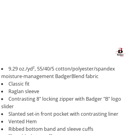
9.29 oz./yd², 55/40/5 cotton/polyester/spandex
moisture-management BadgerBlend fabric
Classic fit
Raglan sleeve
Contrasting 8" locking zipper with Badger "B" logo
slider
Slanted set-in front pocket with contrasting liner
Vented Hem
Ribbed bottom band and sleeve cuffs