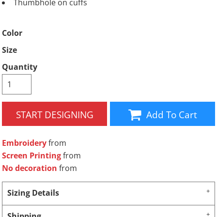
Thumbhole on cuffs
Color
Size
Quantity
START DESIGNING
Add To Cart
Embroidery
from
Screen Printing
from
No decoration
from
Sizing Details
Shipping