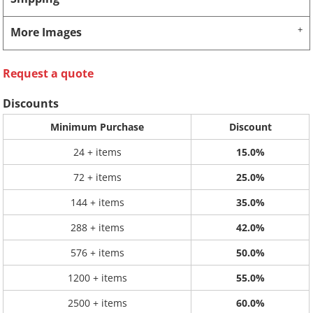
More Images
Request a quote
Discounts
Minimum Purchase
Discount
24 + items
15.0%
72 + items
25.0%
144 + items
35.0%
288 + items
42.0%
576 + items
50.0%
1200 + items
55.0%
2500 + items
60.0%