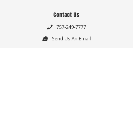
Contact Us
757-249-7777

Send Us An Email


Get Directions

Mon-Fri: 9:00am - 3:30pm ET

Saturday-Sunday: Closed

Online: 24/7
Follow Us