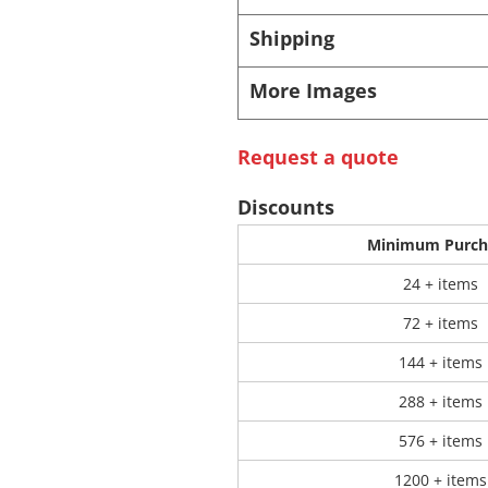
Shipping
 Products
Store Products
Mugs
More Images
Request a quote
Discounts
Minimum Purch
24 + items
72 + items
144 + items
288 + items
576 + items
1200 + items