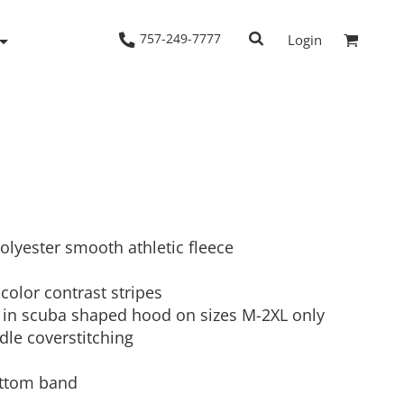
757-249-7777
Login
Woven Shirts
Workwear
polyester smooth athletic fleece
color contrast stripes
 in scuba shaped hood on sizes M-2XL only
dle coverstitching
bottom band