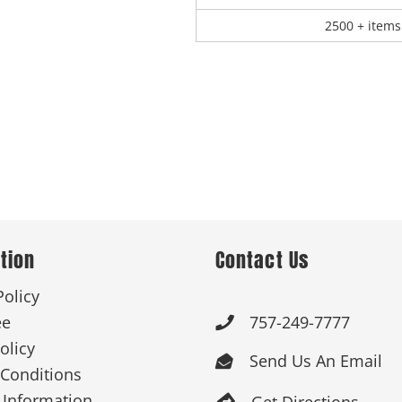
2500 + items
tion
Contact Us
Policy
ee
757-249-7777

olicy
Send Us An Email

Conditions
 Information
