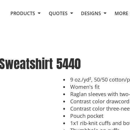
Request Quote From Fox
1. Placeholders
About Us
PRODUCTS
QUOTES
DESIGNS
MORE
Do It Yourself Quick Quote
Arts and Culture
Screen Printing
Embroidery
Business
Promotional Products
Celebrations
Elements
E-Store
Art Gallery
Fantasy
Sweatshirt
5440
Flags
FAQ
Fleece
Polos/Knits
Food
Grunge
9 oz./yd², 50/50 cotton/
Women's fit
School
Raglan sleeves with two-
More...
Contrast color drawcord
Contrast color three-nee
Pouch pocket
1x1 rib-knit cuffs and 