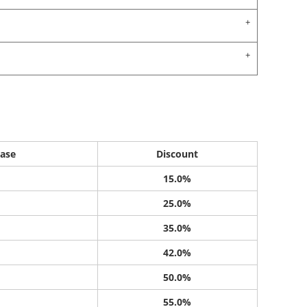
ase
Discount
15.0%
25.0%
35.0%
42.0%
50.0%
55.0%