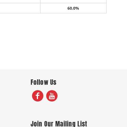
60.0%
Follow Us
Join Our Mailing List