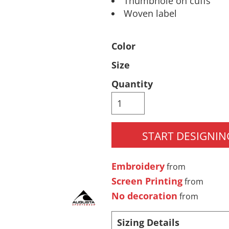
Thumbhole on cuffs
Woven label
Pants & Shorts
Headwear
Color
Size
Quantity
START DESIGNIN
Infant/Toddler
Accessories
Embroidery
from
Screen Printing
from
No decoration
from
Sizing Details