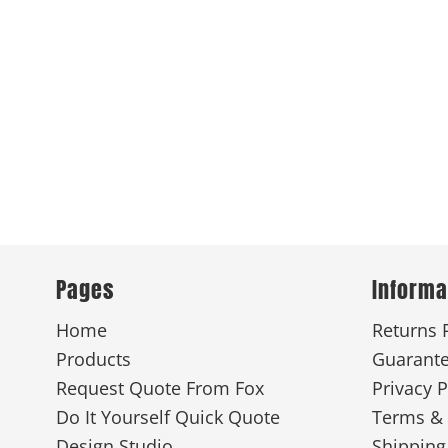
Pages
Informa
Home
Returns 
Products
Guarant
Request Quote From Fox
Privacy P
Do It Yourself Quick Quote
Terms & 
Design Studio
Shipping