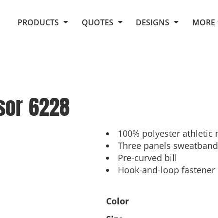
Request Quote From Fox
1. Placeholders
About Us
PRODUCTS
QUOTES
DESIGNS
MORE
Do It Yourself Quick Quote
Arts and Culture
Screen Printing
Embroidery
Business
Promotional Products
Celebrations
Elements
E-Store
Art Gallery
Fantasy
sor
6228
Flags
FAQ
Fleece
Polos/Knits
Food
Grunge
100% polyester athletic 
Three panels sweatband
School
Pre-curved bill
More...
Hook-and-loop fastener
Color