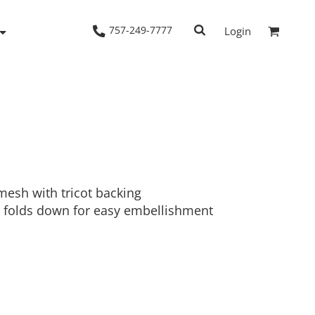
757-249-7777
Login
Woven Shirts
Workwear
mesh with tricot backing
 folds down for easy embellishment