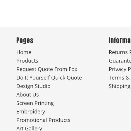
Pages
Informa
Home
Returns 
Products
Guarant
Request Quote From Fox
Privacy P
Do It Yourself Quick Quote
Terms & 
Design Studio
Shipping
About Us
Screen Printing
Embroidery
Promotional Products
Art Gallery