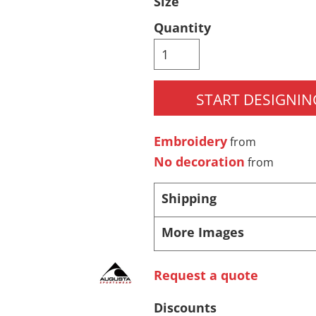
Size
Pants & Shorts
Headwear
Quantity
START DESIGNIN
Embroidery
from
No decoration
from
Infant/Toddler
Accessories
Shipping
More Images
Request a quote
Discounts