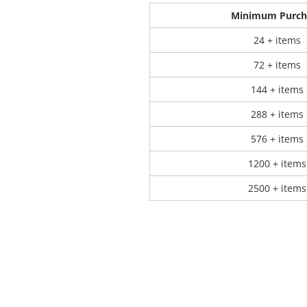
Minimum Purch
 Products
Store Products
Mugs
24 + items
72 + items
144 + items
288 + items
576 + items
1200 + items
2500 + items