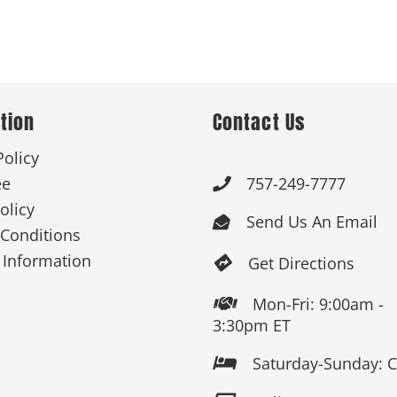
tion
Contact Us
Policy
ee
757-249-7777

olicy
Send Us An Email

Conditions
 Information
Get Directions

Mon-Fri: 9:00am -

3:30pm ET
Saturday-Sunday: 
