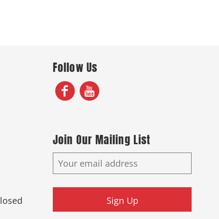
Follow Us
Join Our Mailing List
Closed
Sign Up