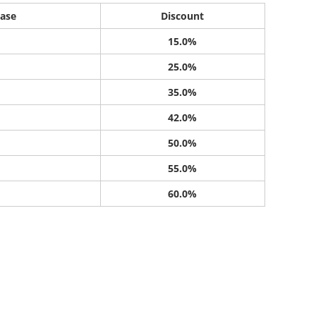
ase
Discount
15.0%
25.0%
35.0%
42.0%
50.0%
55.0%
60.0%