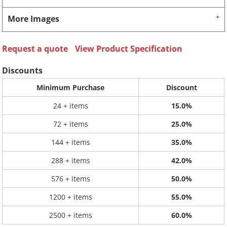
More Images
Request a quote
View Product Specification
Discounts
Minimum Purchase
Discount
24 + items
15.0%
72 + items
25.0%
144 + items
35.0%
288 + items
42.0%
576 + items
50.0%
1200 + items
55.0%
2500 + items
60.0%