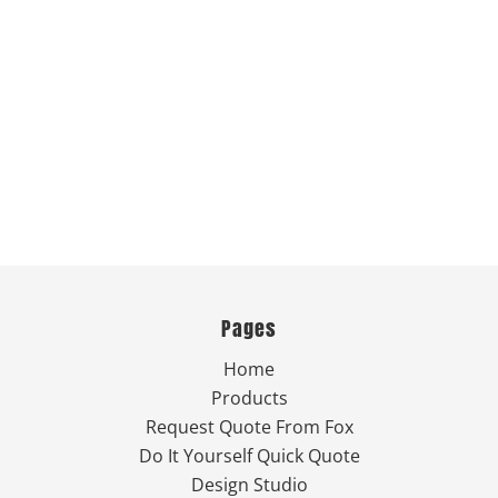
Pages
Home
Products
Request Quote From Fox
Do It Yourself Quick Quote
Design Studio