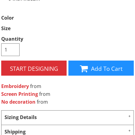
Color
Size
Quantity
START DESIGNING
Add To Cart
Embroidery
from
Screen Printing
from
No decoration
from
Sizing Details
Shipping