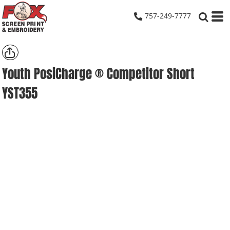
757-249-7777
Youth PosiCharge ® Competitor Short
YST355