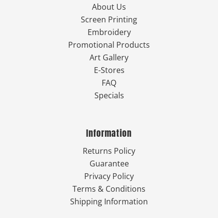
About Us
Screen Printing
Embroidery
Promotional Products
Art Gallery
E-Stores
FAQ
Specials
Information
Returns Policy
Guarantee
Privacy Policy
Terms & Conditions
Shipping Information