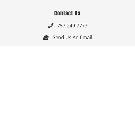
Contact Us
757-249-7777

Send Us An Email


Get Directions

Mon-Fri: 9:00am - 3:30pm ET

Saturday-Sunday: Closed

Online: 24/7
Follow Us