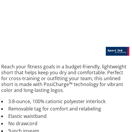
Reach your fitness goals in a budget-friendly, lightweight
short that helps keep you dry and comfortable. Perfect
for cross-training or outfitting your team, this unlined
short is made with PosiCharge™ technology for vibrant
color and long-lasting logos.
3.8-ounce, 100% cationic polyester interlock
Removable tag for comfort and relabeling
Elastic waistband
No drawcord
9-inch inseam