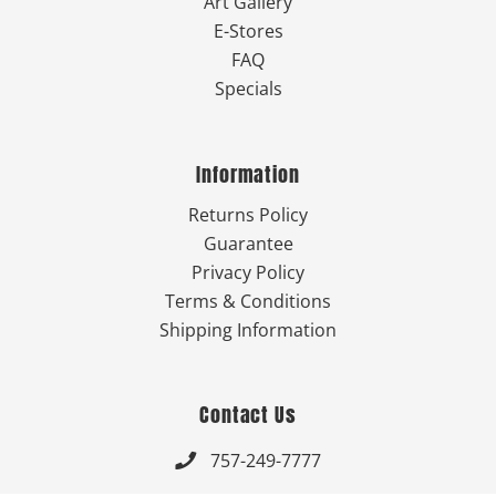
Art Gallery
E-Stores
FAQ
Specials
Information
Returns Policy
Guarantee
Privacy Policy
Terms & Conditions
Shipping Information
Contact Us
757-249-7777
