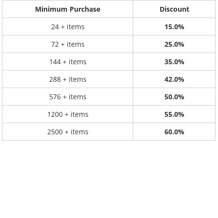
Minimum Purchase
Discount
24 + items
15.0%
72 + items
25.0%
144 + items
35.0%
288 + items
42.0%
576 + items
50.0%
1200 + items
55.0%
2500 + items
60.0%