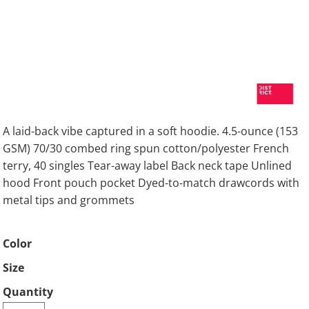
A laid-back vibe captured in a soft hoodie. 4.5-ounce (153
GSM) 70/30 combed ring spun cotton/polyester French
terry, 40 singles Tear-away label Back neck tape Unlined
hood Front pouch pocket Dyed-to-match drawcords with
metal tips and grommets
Color
Size
Quantity