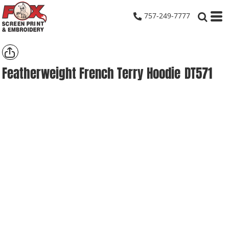
757-249-7777
Featherweight French Terry Hoodie
DT571