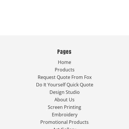
Pages
Home
Products
Request Quote From Fox
Do It Yourself Quick Quote
Design Studio
About Us
Screen Printing
Embroidery
Promotional Products