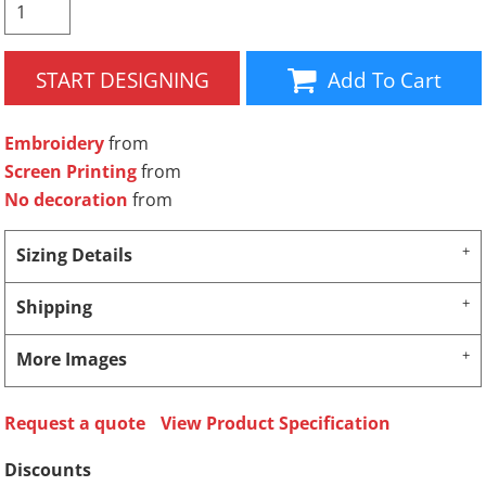
START DESIGNING
Add To Cart
Embroidery
from
Screen Printing
from
No decoration
from
Sizing Details
Shipping
More Images
Request a quote
View Product Specification
Discounts