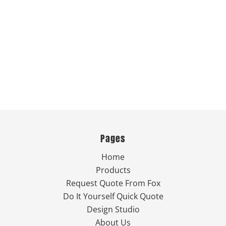
Pages
Home
Products
Request Quote From Fox
Do It Yourself Quick Quote
Design Studio
About Us