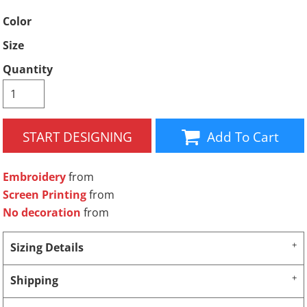
Color
Size
Quantity
START DESIGNING
Add To Cart
Embroidery
from
Screen Printing
from
No decoration
from
Sizing Details
Shipping