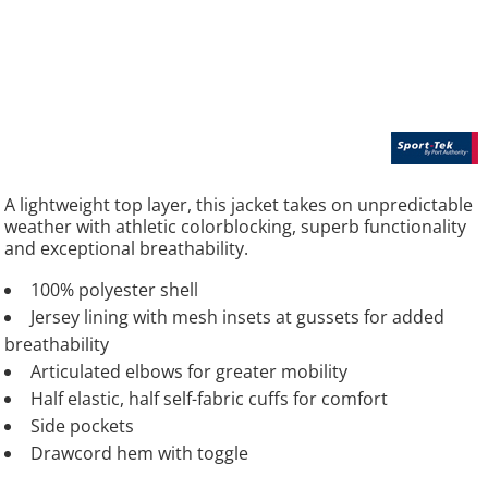
A lightweight top layer, this jacket takes on unpredictable
weather with athletic colorblocking, superb functionality
and exceptional breathability.
100% polyester shell
Jersey lining with mesh insets at gussets for added
breathability
Articulated elbows for greater mobility
Half elastic, half self-fabric cuffs for comfort
Side pockets
Drawcord hem with toggle