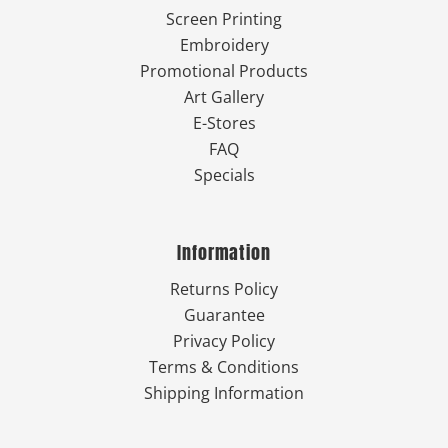
Screen Printing
Embroidery
Promotional Products
Art Gallery
E-Stores
FAQ
Specials
Information
Returns Policy
Guarantee
Privacy Policy
Terms & Conditions
Shipping Information