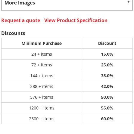
More Images
Request a quote
View Product Specification
Discounts
Minimum Purchase
Discount
24 + items
15.0%
72 + items
25.0%
144 + items
35.0%
288 + items
42.0%
576 + items
50.0%
1200 + items
55.0%
2500 + items
60.0%