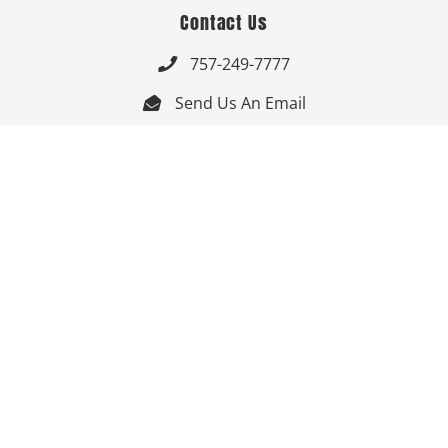
Contact Us
757-249-7777

Send Us An Email


Get Directions

Mon-Fri: 9:00am - 3:30pm ET

Saturday-Sunday: Closed

Online: 24/7
Follow Us