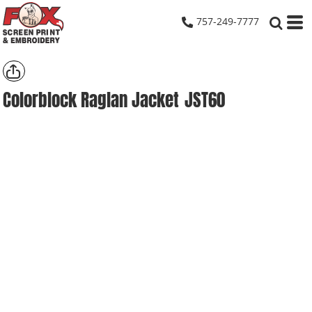
757-249-7777
Colorblock Raglan Jacket
JST60