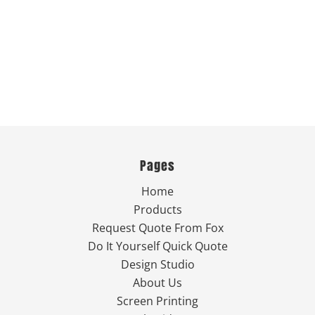
Pages
Home
Products
Request Quote From Fox
Do It Yourself Quick Quote
Design Studio
About Us
Screen Printing