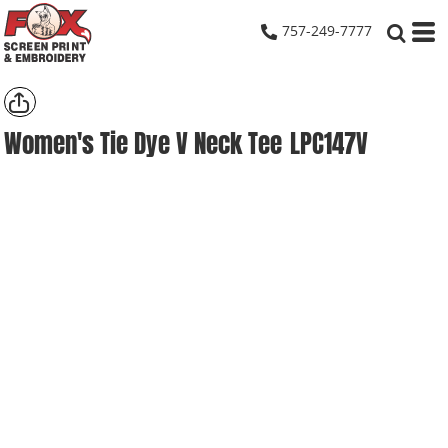
757-249-7777
Women's Tie Dye V Neck Tee
LPC147V