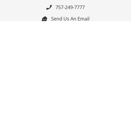
757-249-7777

Send Us An Email


Get Directions

Mon-Fri: 9:00am - 3:30pm ET

Saturday-Sunday: Closed

Online: 24/7
Follow Us