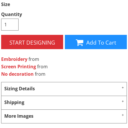
Size
Quantity
START DESIGNING
Add To Cart
Embroidery
from
Screen Printing
from
No decoration
from
Sizing Details
Shipping
More Images