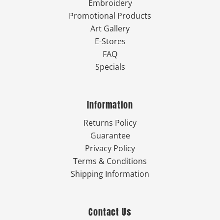
Embroidery
Promotional Products
Art Gallery
E-Stores
FAQ
Specials
Information
Returns Policy
Guarantee
Privacy Policy
Terms & Conditions
Shipping Information
Contact Us