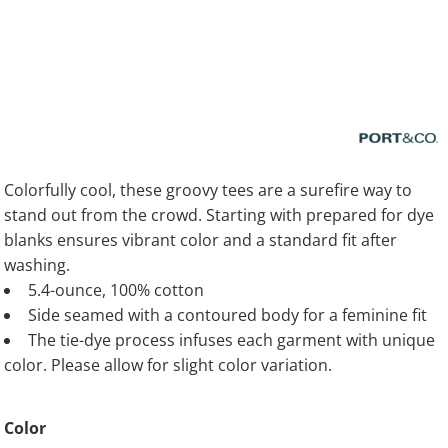
Colorfully cool, these groovy tees are a surefire way to
stand out from the crowd. Starting with prepared for dye
blanks ensures vibrant color and a standard fit after
washing.
5.4-ounce, 100% cotton
Side seamed with a contoured body for a feminine fit
The tie-dye process infuses each garment with unique
color. Please allow for slight color variation.
Color