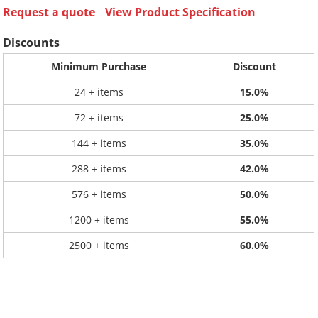
Request a quote
View Product Specification
Discounts
Minimum Purchase
Discount
24 + items
15.0%
72 + items
25.0%
144 + items
35.0%
288 + items
42.0%
576 + items
50.0%
1200 + items
55.0%
2500 + items
60.0%