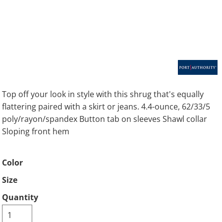
Top off your look in style with this shrug that's equally
flattering paired with a skirt or jeans. 4.4-ounce, 62/33/5
poly/rayon/spandex Button tab on sleeves Shawl collar
Sloping front hem
Color
Size
Quantity