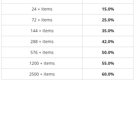
24 + items
15.0%
72 + items
25.0%
144 + items
35.0%
288 + items
42.0%
576 + items
50.0%
1200 + items
55.0%
2500 + items
60.0%