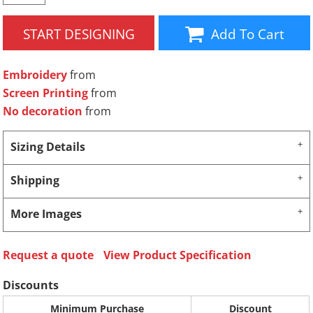
START DESIGNING
Add To Cart
Embroidery
from
Screen Printing
from
No decoration
from
Sizing Details
Shipping
More Images
Request a quote
View Product Specification
Discounts
Minimum Purchase
Discount