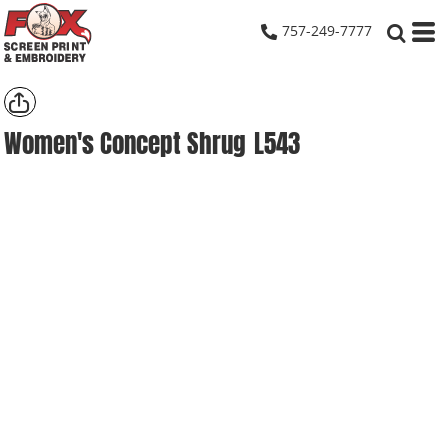
757-249-7777
Women's Concept Shrug
L543