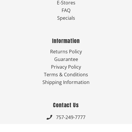
E-Stores
FAQ
Specials
Information
Returns Policy
Guarantee
Privacy Policy
Terms & Conditions
Shipping Information
Contact Us
757-249-7777

Send Us An Email
