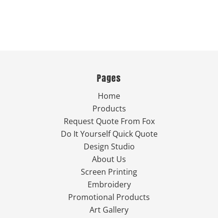
Pages
Home
Products
Request Quote From Fox
Do It Yourself Quick Quote
Design Studio
About Us
Screen Printing
Embroidery
Promotional Products
Art Gallery