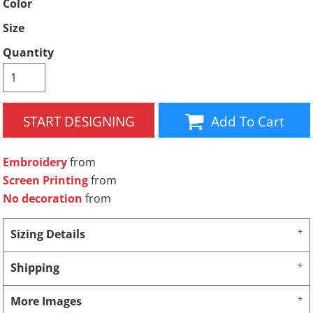
Color
Size
Quantity
START DESIGNING
Add To Cart
Embroidery
from
Screen Printing
from
No decoration
from
Sizing Details
Shipping
More Images