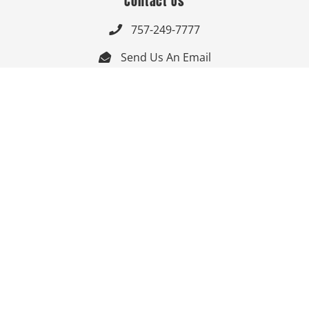
Contact Us
757-249-7777

Send Us An Email


Get Directions

Mon-Fri: 9:00am - 3:30pm ET

Saturday-Sunday: Closed

Online: 24/7
Follow Us