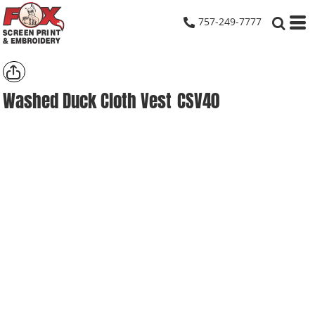
757-249-7777
Washed Duck Cloth Vest
CSV40