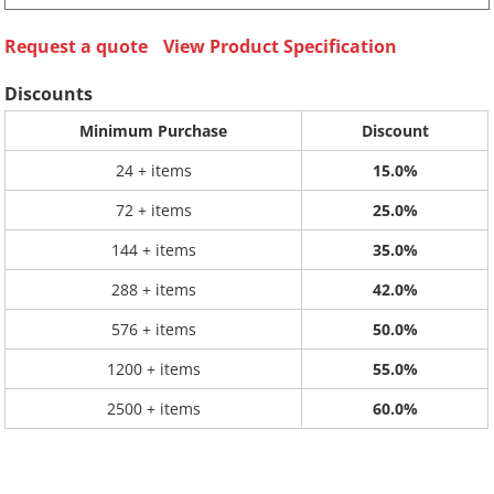
Request a quote
View Product Specification
Discounts
Minimum Purchase
Discount
24 + items
15.0%
72 + items
25.0%
144 + items
35.0%
288 + items
42.0%
576 + items
50.0%
1200 + items
55.0%
2500 + items
60.0%