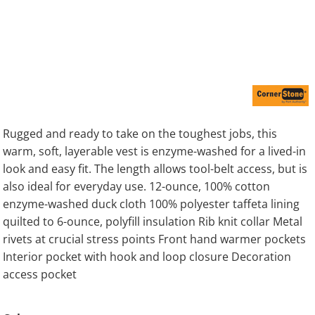
Rugged and ready to take on the toughest jobs, this
warm, soft, layerable vest is enzyme-washed for a lived-in
look and easy fit. The length allows tool-belt access, but is
also ideal for everyday use. 12-ounce, 100% cotton
enzyme-washed duck cloth 100% polyester taffeta lining
quilted to 6-ounce, polyfill insulation Rib knit collar Metal
rivets at crucial stress points Front hand warmer pockets
Interior pocket with hook and loop closure Decoration
access pocket