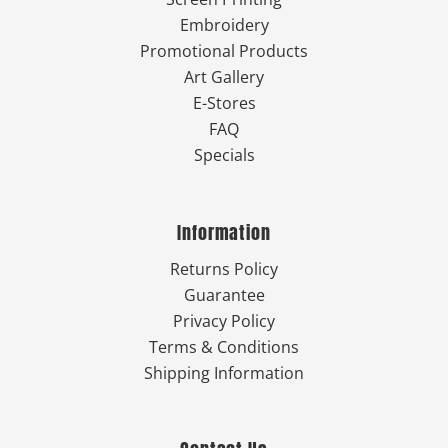
Embroidery
Promotional Products
Art Gallery
E-Stores
FAQ
Specials
Information
Returns Policy
Guarantee
Privacy Policy
Terms & Conditions
Shipping Information