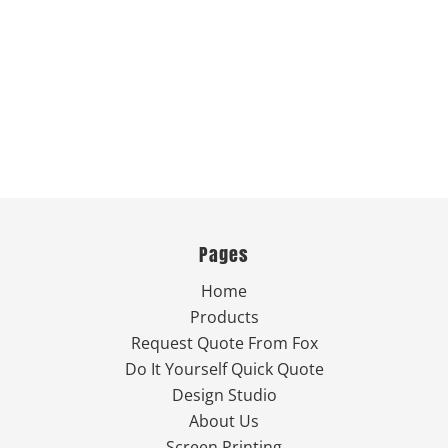
Pages
Home
Products
Request Quote From Fox
Do It Yourself Quick Quote
Design Studio
About Us
Screen Printing