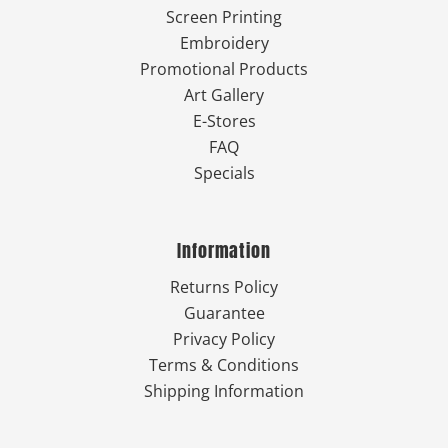
Screen Printing
Embroidery
Promotional Products
Art Gallery
E-Stores
FAQ
Specials
Information
Returns Policy
Guarantee
Privacy Policy
Terms & Conditions
Shipping Information