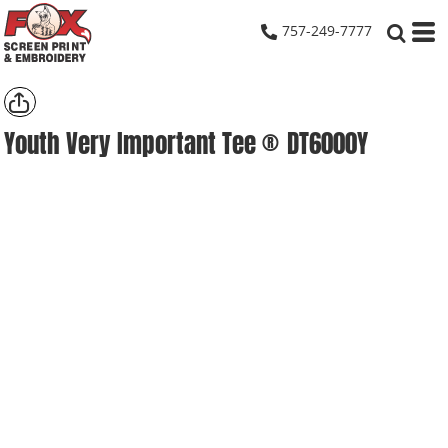
757-249-7777
Youth Very Important Tee ®
DT6000Y