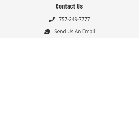
Contact Us
757-249-7777

Send Us An Email


Get Directions

Mon-Fri: 9:00am - 3:30pm ET

Saturday-Sunday: Closed

Online: 24/7
Follow Us