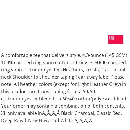
A comfortable tee that delivers style. 4.3-ounce (145 GSM)
100% combed ring spun cotton, 34 singles 60/40 combed
ring spun cotton/polyester (Heathers, Frosts) 1x1 rib knit
neck Shoulder to shoulder taping Tear-away label Please
note: All heather colors (except for Light Heather Grey) in
this product are transitioning from a 50/50
cotton/polyester blend to a 60/40 cotton/polyester blend.
Your order may contain a combination of both contents.
XL only available inÃ¿Â¿Ã¿Â Black, Charcoal, Classic Red,
Deep Royal, New Navy and White.Ã¿Â¿Ã¿Â