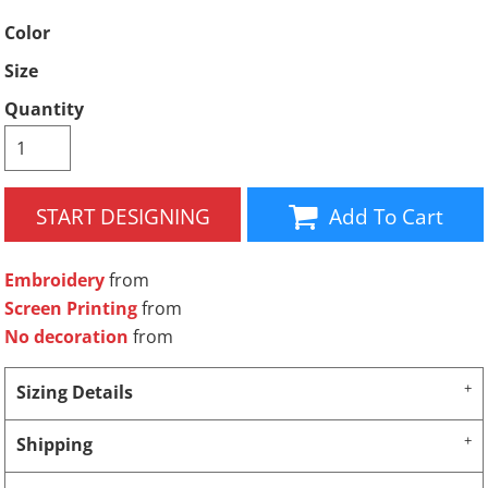
Color
Size
Quantity
START DESIGNING
Add To Cart
Embroidery
from
Screen Printing
from
No decoration
from
Sizing Details
Shipping