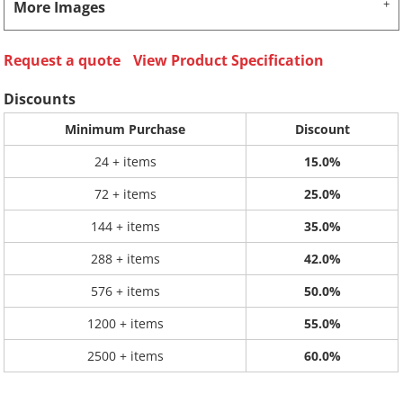
More Images
Request a quote
View Product Specification
Discounts
Minimum Purchase
Discount
24 + items
15.0%
72 + items
25.0%
144 + items
35.0%
288 + items
42.0%
576 + items
50.0%
1200 + items
55.0%
2500 + items
60.0%