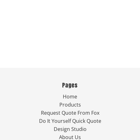
Pages
Home
Products
Request Quote From Fox
Do It Yourself Quick Quote
Design Studio
About Us