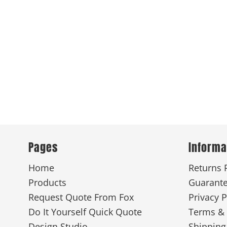
Pages
Informa
Home
Returns 
Products
Guarant
Request Quote From Fox
Privacy P
Do It Yourself Quick Quote
Terms & 
Design Studio
Shipping