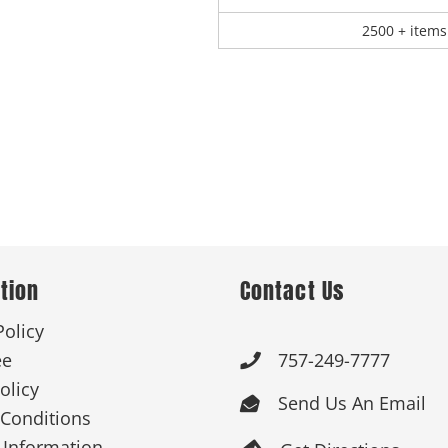
2500 + items
tion
Contact Us
Policy
ee
757-249-7777

olicy
Send Us An Email

Conditions
 Information