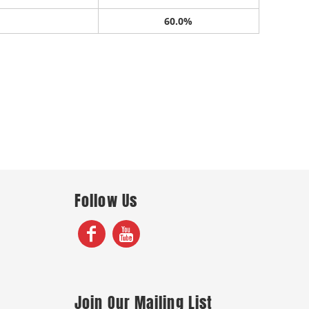
60.0%
Follow Us
Join Our Mailing List