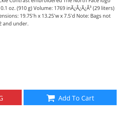
ckle Contrast embroidered The North Face logo
 0.1 oz. (910 g) Volume: 1769 inÃ¿Â¿Ã¿Â³ (29 liters)
Aprons
Bags
ensions: 19.75'h x 13.25'w x 7.5'd Note: Bags not
2 and under.
Specials
All Products
G
Add To Cart