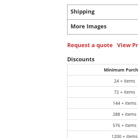
Shipping
 Products
Store Products
Mugs
More Images
Request a quote
View Pr
Discounts
Minimum Purch
24 + items
72 + items
144 + items
288 + items
576 + items
1200 + items