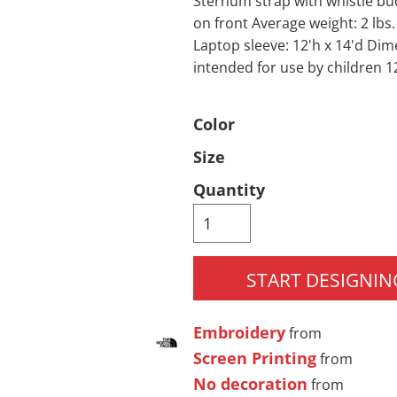
Sternum strap with whistle bu
on front Average weight: 2 lbs.
Pants & Shorts
Headwear
Laptop sleeve: 12'h x 14'd Dim
intended for use by children 1
Color
Size
Quantity
Infant/Toddler
Accessories
START DESIGNIN
Embroidery
from
Screen Printing
from
No decoration
from