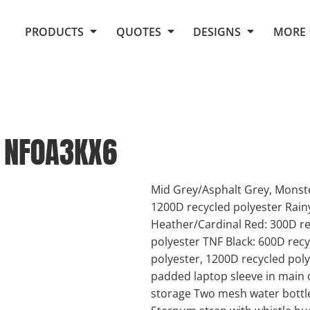
Request Quote From Fox
1. Placeholders
About Us
PRODUCTS
QUOTES
DESIGNS
MORE
Do It Yourself Quick Quote
Arts and Culture
Screen Printing
Embroidery
Business
Promotional Products
Celebrations
Elements
E-Store
Art Gallery
Fantasy
NF0A3KX6
Flags
FAQ
Fleece
Polos/Knits
Food
Grunge
Mid Grey/Asphalt Grey, Monste
1200D recycled polyester Rain
School
Heather/Cardinal Red: 300D re
More...
polyester TNF Black: 600D rec
polyester, 1200D recycled pol
padded laptop sleeve in main 
storage Two mesh water bottl