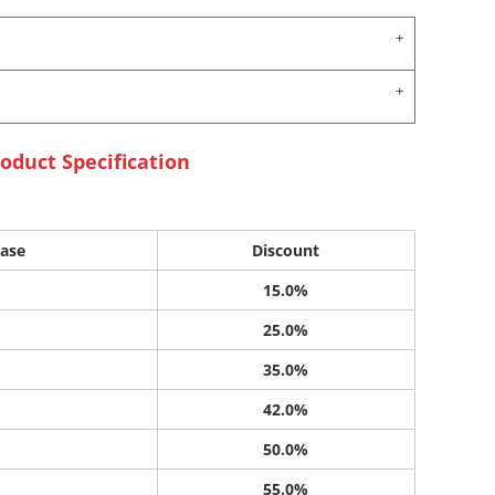
oduct Specification
ase
Discount
15.0%
25.0%
35.0%
42.0%
50.0%
55.0%