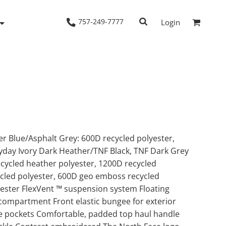
757-249-7777
Login
Woven Shirts
Workwear
r Blue/Asphalt Grey: 600D recycled polyester,
yday Ivory Dark Heather/TNF Black, TNF Dark Grey
cycled heather polyester, 1200D recycled
ycled polyester, 600D geo emboss recycled
yester FlexVent ™ suspension system Floating
compartment Front elastic bungee for exterior
e pockets Comfortable, padded top haul handle