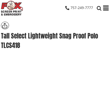
757-249-7777
Tall Select Lightweight Snag Proof Polo
TLCS418