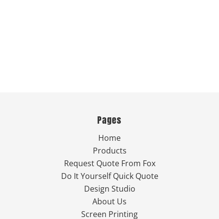
Pages
Home
Products
Request Quote From Fox
Do It Yourself Quick Quote
Design Studio
About Us
Screen Printing