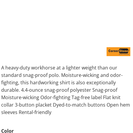
A heavy-duty workhorse at a lighter weight than our
standard snag-proof polo. Moisture-wicking and odor-
fighting, this hardworking shirt is also exceptionally
durable. 4.4-ounce snag-proof polyester Snag-proof
Moisture-wicking Odor-fighting Tag-free label Flat knit
collar 3-button placket Dyed-to-match buttons Open hem
sleeves Rental-friendly
Color