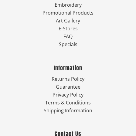
Embroidery
Promotional Products
Art Gallery
E-Stores
FAQ
Specials
Information
Returns Policy
Guarantee
Privacy Policy
Terms & Conditions
Shipping Information
Contact Us