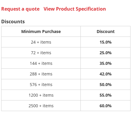
Request a quote
View Product Specification
Discounts
Minimum Purchase
Discount
24 + items
15.0%
72 + items
25.0%
144 + items
35.0%
288 + items
42.0%
576 + items
50.0%
1200 + items
55.0%
2500 + items
60.0%