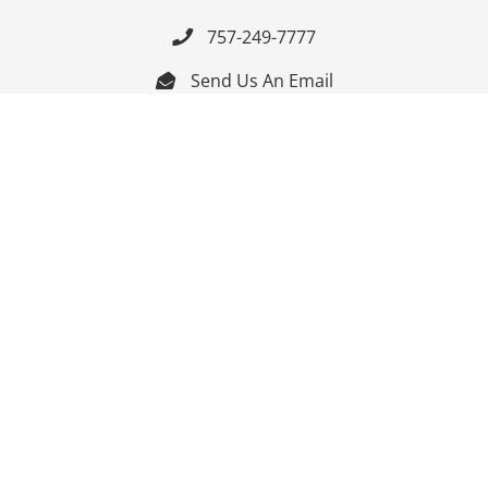
757-249-7777

Send Us An Email


Get Directions

Mon-Fri: 9:00am - 3:30pm ET

Saturday-Sunday: Closed

Online: 24/7
Follow Us