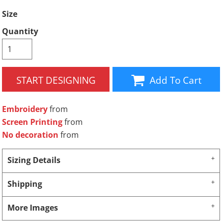
Size
Quantity
START DESIGNING
Add To Cart
Embroidery
from
Screen Printing
from
No decoration
from
Sizing Details
Shipping
More Images