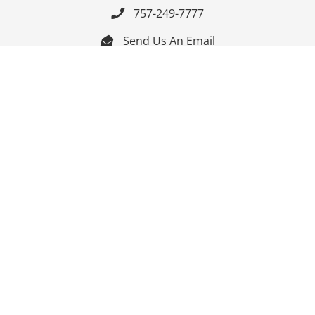
757-249-7777

Send Us An Email


Get Directions

Mon-Fri: 9:00am - 3:30pm ET

Saturday-Sunday: Closed

Online: 24/7
Follow Us