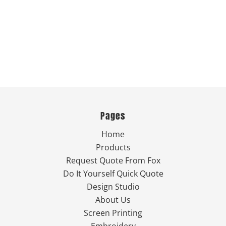
Pages
Home
Products
Request Quote From Fox
Do It Yourself Quick Quote
Design Studio
About Us
Screen Printing
Embroidery