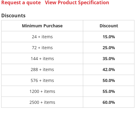
Request a quote
View Product Specification
Discounts
Minimum Purchase
Discount
24 + items
15.0%
72 + items
25.0%
144 + items
35.0%
288 + items
42.0%
576 + items
50.0%
1200 + items
55.0%
2500 + items
60.0%