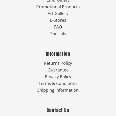
Promotional Products
Art Gallery
E-Stores
FAQ
Specials
Information
Returns Policy
Guarantee
Privacy Policy
Terms & Conditions
Shipping Information
Contact Us