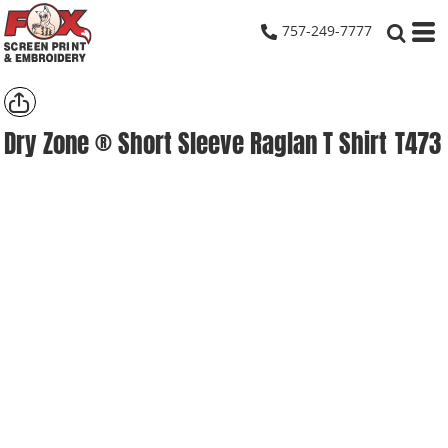
757-249-7777
Dry Zone ® Short Sleeve Raglan T Shirt
T473