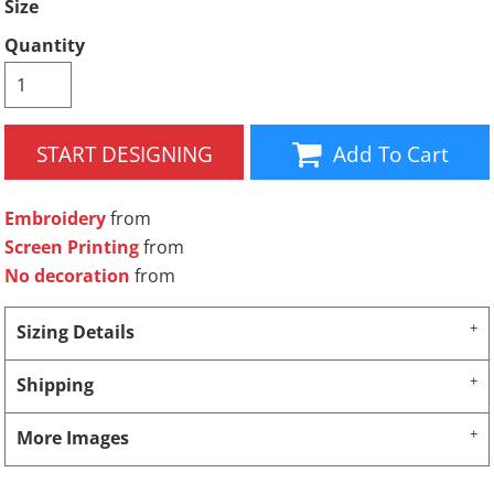
Size
Quantity
START DESIGNING
Add To Cart
Embroidery
from
Screen Printing
from
No decoration
from
Sizing Details
Shipping
More Images