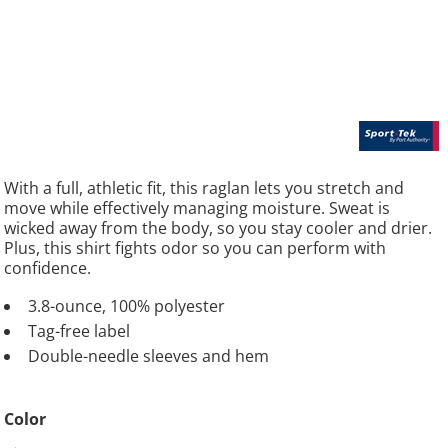
With a full, athletic fit, this raglan lets you stretch and
move while effectively managing moisture. Sweat is
wicked away from the body, so you stay cooler and drier.
Plus, this shirt fights odor so you can perform with
confidence.
3.8-ounce, 100% polyester
Tag-free label
Double-needle sleeves and hem
Color