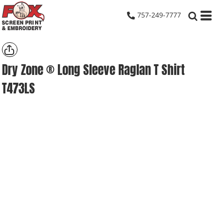
757-249-7777
Dry Zone ® Long Sleeve Raglan T Shirt
T473LS