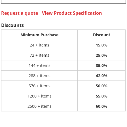
Request a quote
View Product Specification
Discounts
Minimum Purchase
Discount
24 + items
15.0%
72 + items
25.0%
144 + items
35.0%
288 + items
42.0%
576 + items
50.0%
1200 + items
55.0%
2500 + items
60.0%