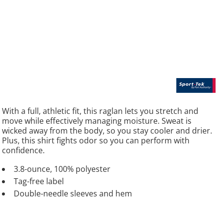
With a full, athletic fit, this raglan lets you stretch and
move while effectively managing moisture. Sweat is
wicked away from the body, so you stay cooler and drier.
Plus, this shirt fights odor so you can perform with
confidence.
3.8-ounce, 100% polyester
Tag-free label
Double-needle sleeves and hem