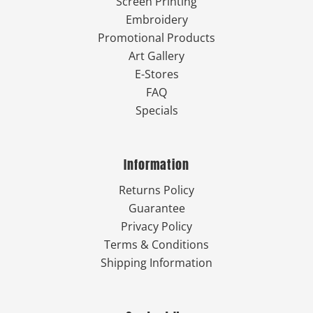
Screen Printing
Embroidery
Promotional Products
Art Gallery
E-Stores
FAQ
Specials
Information
Returns Policy
Guarantee
Privacy Policy
Terms & Conditions
Shipping Information