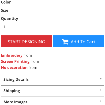
Color
Size
Quantity
START DESIGNING
Add To Cart
Embroidery
from
Screen Printing
from
No decoration
from
Sizing Details
Shipping
More Images