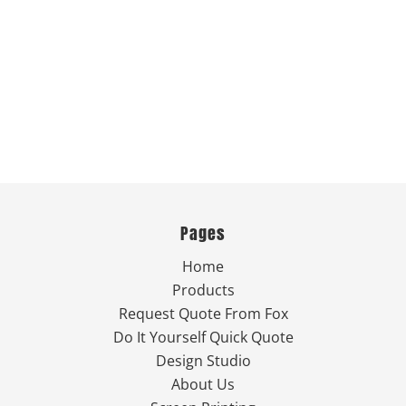
Pages
Home
Products
Request Quote From Fox
Do It Yourself Quick Quote
Design Studio
About Us