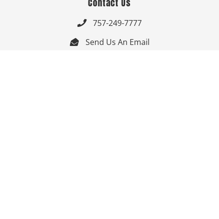
Contact Us
757-249-7777

Send Us An Email


Get Directions

Mon-Fri: 9:00am - 3:30pm ET

Saturday-Sunday: Closed

Online: 24/7
Follow Us