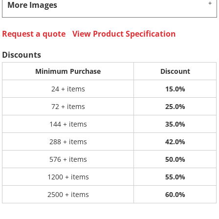
More Images
Request a quote
View Product Specification
Discounts
Minimum Purchase
Discount
24 + items
15.0%
72 + items
25.0%
144 + items
35.0%
288 + items
42.0%
576 + items
50.0%
1200 + items
55.0%
2500 + items
60.0%