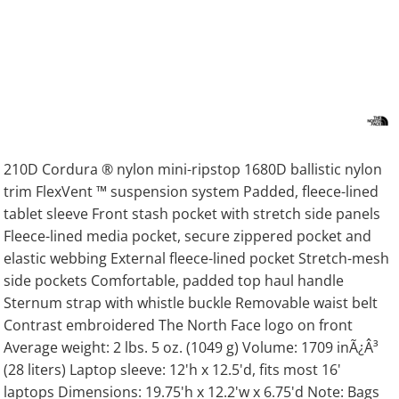
210D Cordura ® nylon mini-ripstop 1680D ballistic nylon
trim FlexVent ™ suspension system Padded, fleece-lined
tablet sleeve Front stash pocket with stretch side panels
Fleece-lined media pocket, secure zippered pocket and
elastic webbing External fleece-lined pocket Stretch-mesh
side pockets Comfortable, padded top haul handle
Sternum strap with whistle buckle Removable waist belt
Contrast embroidered The North Face logo on front
Average weight: 2 lbs. 5 oz. (1049 g) Volume: 1709 inÃ¿Â³
(28 liters) Laptop sleeve: 12'h x 12.5'd, fits most 16'
laptops Dimensions: 19.75'h x 12.2'w x 6.75'd Note: Bags