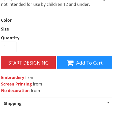
not intended for use by children 12 and under.
Color
Size
Quantity
START DESIGNING
Add To Cart
Embroidery
from
Screen Printing
from
No decoration
from
Shipping