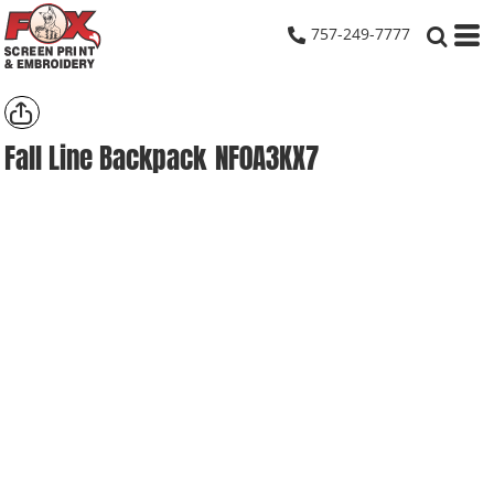
757-249-7777
Fall Line Backpack
NF0A3KX7