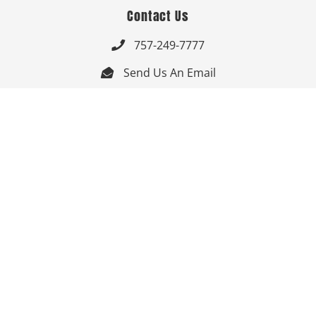
Contact Us
757-249-7777

Send Us An Email


Get Directions

Mon-Fri: 9:00am - 3:30pm ET

Saturday-Sunday: Closed

Online: 24/7
Follow Us