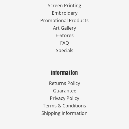
Screen Printing
Embroidery
Promotional Products
Art Gallery
E-Stores
FAQ
Specials
Information
Returns Policy
Guarantee
Privacy Policy
Terms & Conditions
Shipping Information