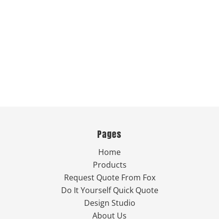
Pages
Home
Products
Request Quote From Fox
Do It Yourself Quick Quote
Design Studio
About Us