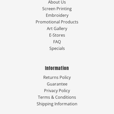
About Us
Screen Printing
Embroidery
Promotional Products
Art Gallery
E-Stores
FAQ
Specials
Information
Returns Policy
Guarantee
Privacy Policy
Terms & Conditions
Shipping Information