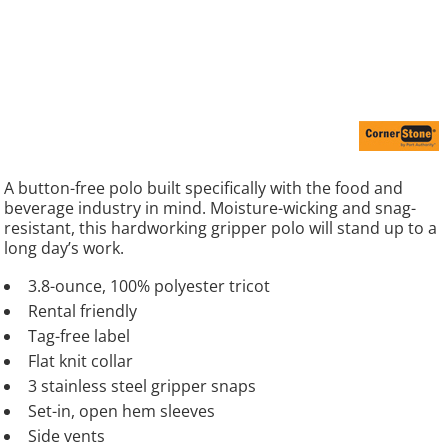
A button-free polo built specifically with the food and
beverage industry in mind. Moisture-wicking and snag-
resistant, this hardworking gripper polo will stand up to a
long day’s work.
3.8-ounce, 100% polyester tricot
Rental friendly
Tag-free label
Flat knit collar
3 stainless steel gripper snaps
Set-in, open hem sleeves
Side vents