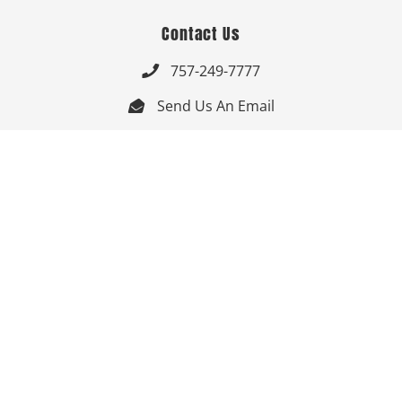
Contact Us
757-249-7777

Send Us An Email


Get Directions

Mon-Fri: 9:00am - 3:30pm ET

Saturday-Sunday: Closed

Online: 24/7
Follow Us