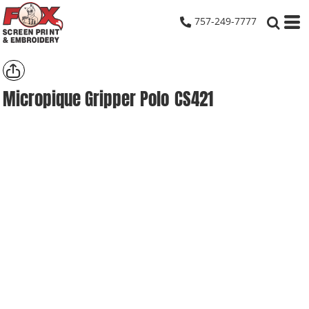
757-249-7777
Micropique Gripper Polo
CS421