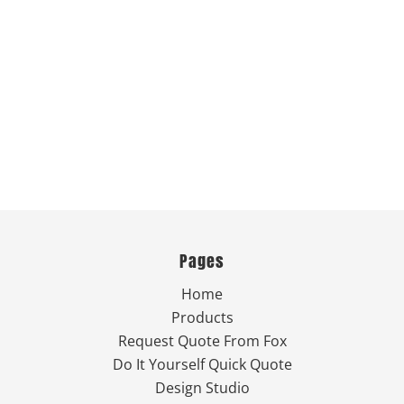
Pages
Home
Products
Request Quote From Fox
Do It Yourself Quick Quote
Design Studio