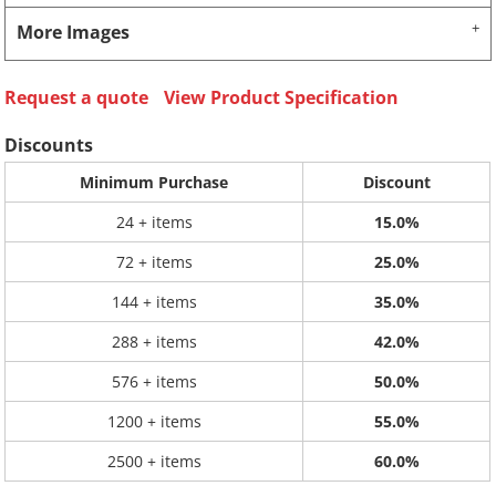
More Images
Request a quote
View Product Specification
Discounts
Minimum Purchase
Discount
24 + items
15.0%
72 + items
25.0%
144 + items
35.0%
288 + items
42.0%
576 + items
50.0%
1200 + items
55.0%
2500 + items
60.0%