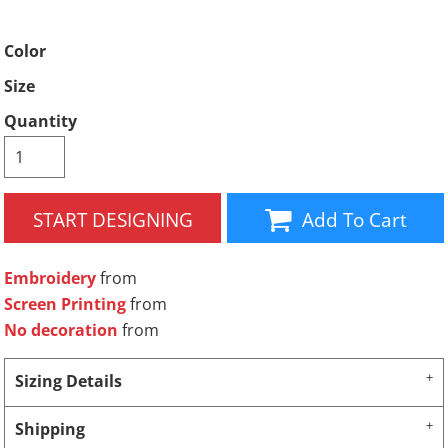
Color
Size
Quantity
START DESIGNING
Add To Cart
Embroidery
from
Screen Printing
from
No decoration
from
Sizing Details
Shipping