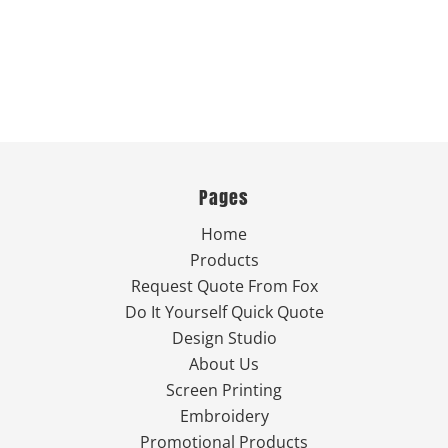
Pages
Home
Products
Request Quote From Fox
Do It Yourself Quick Quote
Design Studio
About Us
Screen Printing
Embroidery
Promotional Products