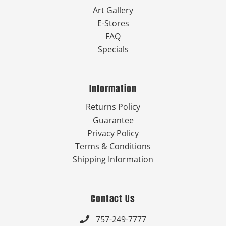
Art Gallery
E-Stores
FAQ
Specials
Information
Returns Policy
Guarantee
Privacy Policy
Terms & Conditions
Shipping Information
Contact Us
757-249-7777
