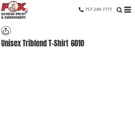
757-249-7777
Unisex Triblend T-Shirt
6010