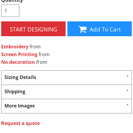
Quantity
START DESIGNING
Add To Cart
Embroidery
from
Screen Printing
from
No decoration
from
Sizing Details
Shipping
More Images
Request a quote