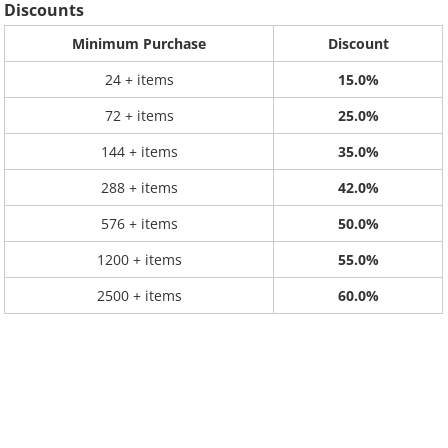
Discounts
Minimum Purchase
Discount
24 + items
15.0%
72 + items
25.0%
144 + items
35.0%
288 + items
42.0%
576 + items
50.0%
1200 + items
55.0%
2500 + items
60.0%