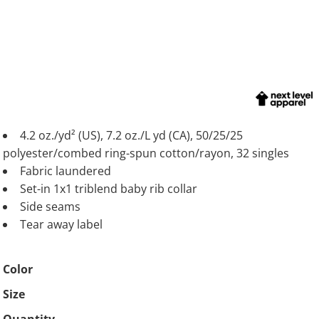
4.2 oz./yd² (US), 7.2 oz./L yd (CA), 50/25/25
polyester/combed ring-spun cotton/rayon, 32 singles
Fabric laundered
Set-in 1x1 triblend baby rib collar
Side seams
Tear away label
Color
Size