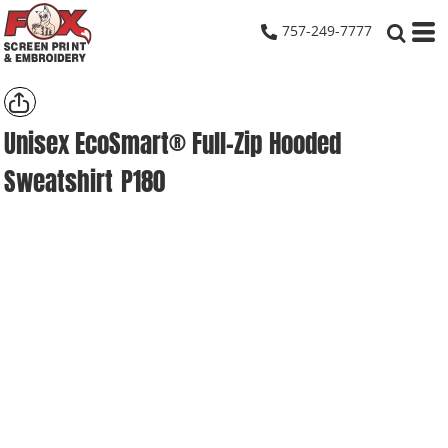
757-249-7777
Unisex EcoSmart® Full-Zip Hooded
Sweatshirt
P180