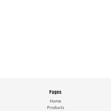
Pages
Home
Products