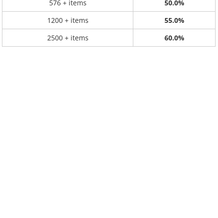
576 + items
50.0%
1200 + items
55.0%
2500 + items
60.0%