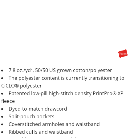
7.8 oz./yd², 50/50 US grown cotton/polyester
The polyester content is currently transitioning to
CiCLO® polyester
Patented low-pill high-stitch density PrintPro® XP
fleece
Dyed-to-match drawcord
Split-pouch pockets
Coverstitched armholes and waistband
Ribbed cuffs and waistband