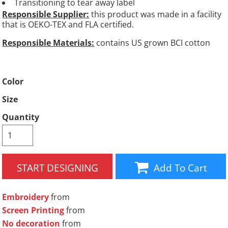
Transitioning to tear away label
Responsible Supplier:
this product was made in a facility
that is OEKO-TEX and FLA certified.
Responsible Materials:
contains US grown BCI cotton
Color
Size
Quantity
START DESIGNING
Add To Cart
Embroidery
from
Screen Printing
from
No decoration
from