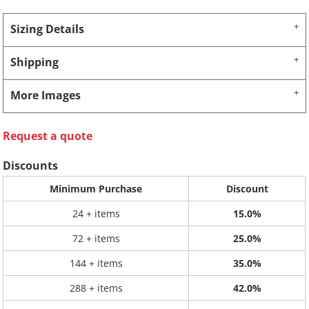
Sizing Details
Shipping
More Images
Request a quote
Discounts
Minimum Purchase
Discount
24 + items
15.0%
72 + items
25.0%
144 + items
35.0%
288 + items
42.0%