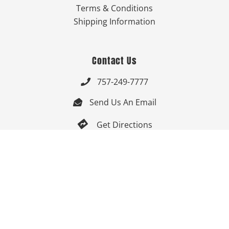
Terms & Conditions
Shipping Information
Contact Us
757-249-7777

Send Us An Email


Get Directions

Mon-Fri: 9:00am - 3:30pm ET

Saturday-Sunday: Closed

Online: 24/7