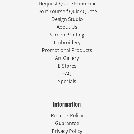
Request Quote From Fox
Do It Yourself Quick Quote
Design Studio
About Us
Screen Printing
Embroidery
Promotional Products
Art Gallery
E-Stores
FAQ
Specials
Information
Returns Policy
Guarantee
Privacy Policy