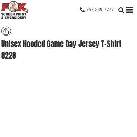
757-249-7777
Unisex Hooded Game Day Jersey T-Shirt
8228