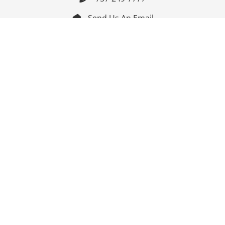
Send Us An Email


Get Directions

Mon-Fri: 9:00am - 3:30pm ET

Saturday-Sunday: Closed

Online: 24/7
Follow Us
Join Our Mailing List