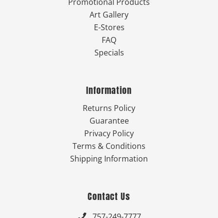
Promotional Products
Art Gallery
E-Stores
FAQ
Specials
Information
Returns Policy
Guarantee
Privacy Policy
Terms & Conditions
Shipping Information
Contact Us
757-249-7777
