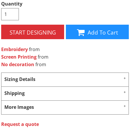
Quantity
START DESIGNING
Add To Cart
Embroidery
from
Screen Printing
from
No decoration
from
Sizing Details
Shipping
More Images
Request a quote