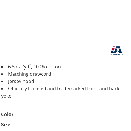
6.5 oz./yd², 100% cotton
Matching drawcord
Jersey hood
Officially licensed and trademarked front and back
yoke
Color
Size