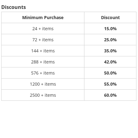
Discounts
Minimum Purchase
Discount
24 + items
15.0%
72 + items
25.0%
144 + items
35.0%
288 + items
42.0%
576 + items
50.0%
1200 + items
55.0%
2500 + items
60.0%