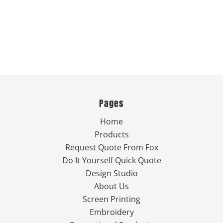
Pages
Home
Products
Request Quote From Fox
Do It Yourself Quick Quote
Design Studio
About Us
Screen Printing
Embroidery