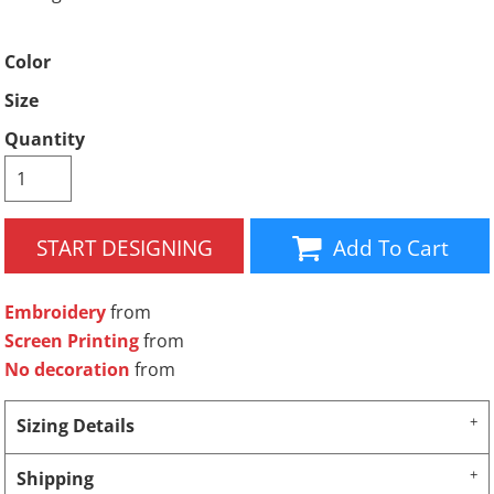
Color
Size
Quantity
START DESIGNING
Add To Cart
Embroidery
from
Screen Printing
from
No decoration
from
Sizing Details
Shipping