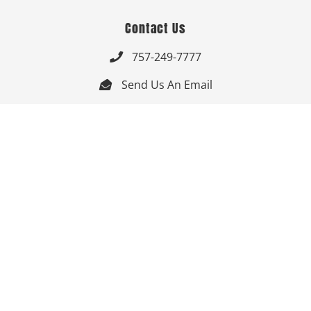
Contact Us
757-249-7777

Send Us An Email


Get Directions

Mon-Fri: 9:00am - 3:30pm ET

Saturday-Sunday: Closed

Online: 24/7
Follow Us