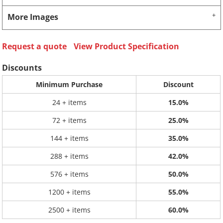
More Images
Request a quote
View Product Specification
Discounts
Minimum Purchase
Discount
24 + items
15.0%
72 + items
25.0%
144 + items
35.0%
288 + items
42.0%
576 + items
50.0%
1200 + items
55.0%
2500 + items
60.0%