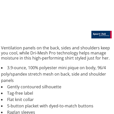
Ventilation panels on the back, sides and shoulders keep
you cool, while Dri-Mesh Pro technology helps manage
moisture in this high-performing shirt styled just for her.
3.9-ounce, 100% polyester mini pique on body, 96/4
poly/spandex stretch mesh on back, side and shoulder
panels
Gently contoured silhouette
Tag-free label
Flat knit collar
5-button placket with dyed-to-match buttons
Raglan sleeves