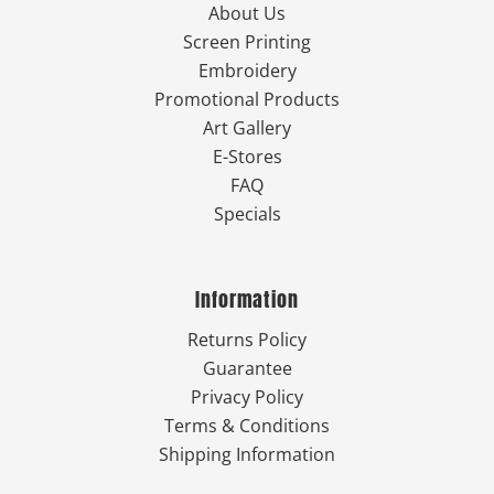
About Us
Screen Printing
Embroidery
Promotional Products
Art Gallery
E-Stores
FAQ
Specials
Information
Returns Policy
Guarantee
Privacy Policy
Terms & Conditions
Shipping Information