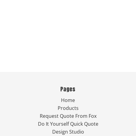
Pages
Home
Products
Request Quote From Fox
Do It Yourself Quick Quote
Design Studio