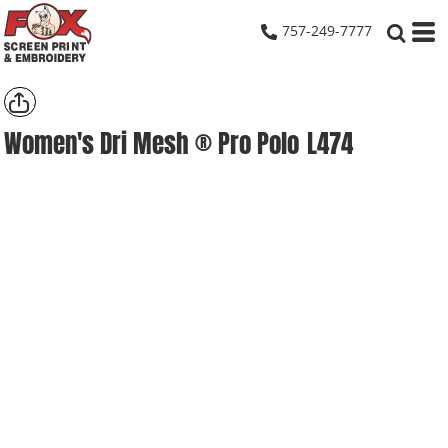
757-249-7777
Women's Dri Mesh ® Pro Polo
L474