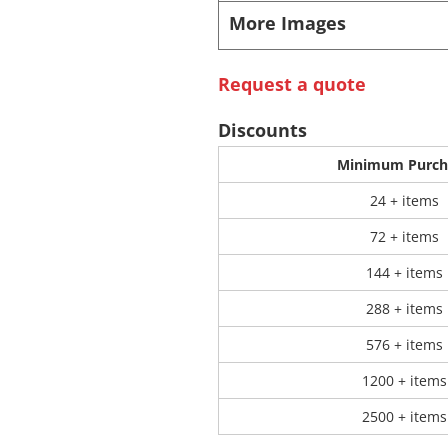
More Images
 Products
Store Products
Mugs
Request a quote
Discounts
Minimum Purch
24 + items
72 + items
144 + items
288 + items
576 + items
1200 + items
2500 + items