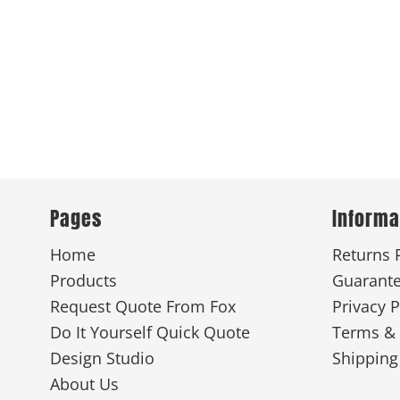
Pages
Informa
Home
Returns 
Products
Guarant
Request Quote From Fox
Privacy P
Do It Yourself Quick Quote
Terms & 
Design Studio
Shipping
About Us