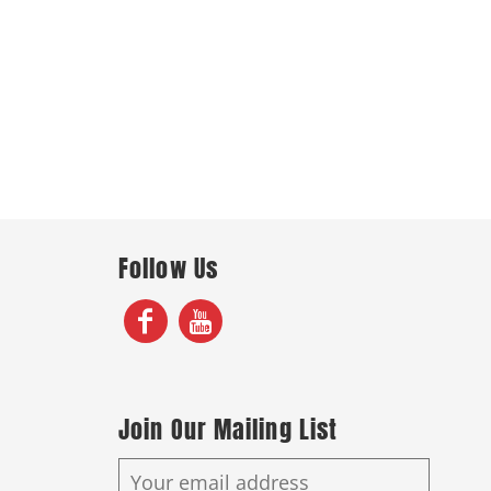
Follow Us
Join Our Mailing List