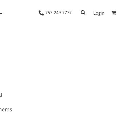
757-249-7777
Login
Woven Shirts
Workwear
d
 hems