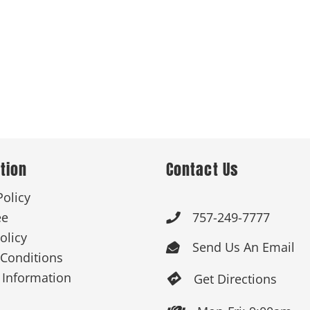
tion
Contact Us
Policy
ee
757-249-7777

olicy
Send Us An Email

Conditions
 Information
Get Directions
