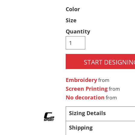
Color
Pants & Shorts
Headwear
Size
Quantity
START DESIGNIN
Embroidery
Infant/Toddler
Accessories
from
Screen Printing
from
No decoration
from
Sizing Details
Shipping