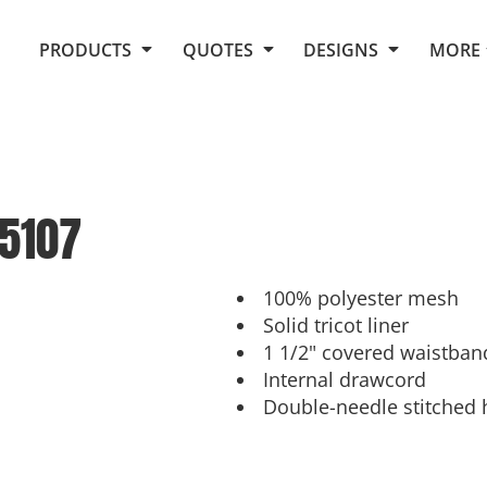
Request Quote From Fox
1. Placeholders
About Us
PRODUCTS
QUOTES
DESIGNS
MORE
Do It Yourself Quick Quote
Arts and Culture
Screen Printing
Embroidery
Business
Promotional Products
Celebrations
Elements
E-Store
Art Gallery
Fantasy
5107
Flags
FAQ
Fleece
Polos/Knits
Food
Grunge
100% polyester mesh
Solid tricot liner
School
1 1/2" covered waistban
More...
Internal drawcord
Double-needle stitched