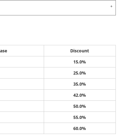
ase
Discount
15.0%
25.0%
35.0%
42.0%
50.0%
55.0%
60.0%