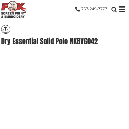
757-249-7777
Dry Essential Solid Polo
NKBV6042