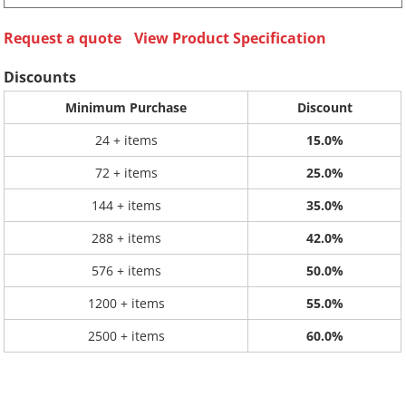
Request a quote
View Product Specification
Discounts
Minimum Purchase
Discount
24 + items
15.0%
72 + items
25.0%
144 + items
35.0%
288 + items
42.0%
576 + items
50.0%
1200 + items
55.0%
2500 + items
60.0%