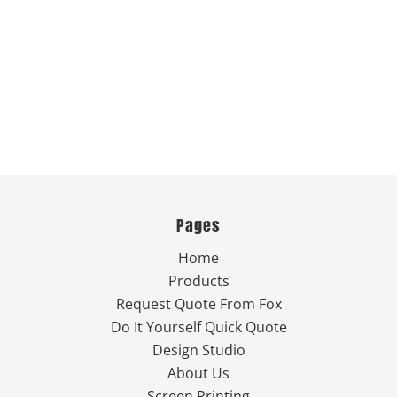
Pages
Home
Products
Request Quote From Fox
Do It Yourself Quick Quote
Design Studio
About Us
Screen Printing