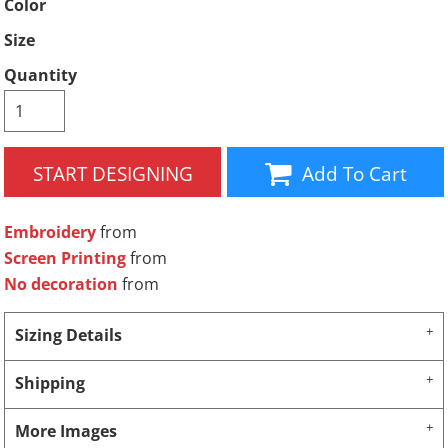
Color
Size
Quantity
START DESIGNING
Add To Cart
Embroidery
from
Screen Printing
from
No decoration
from
Sizing Details
Shipping
More Images