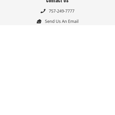
Contact Us
757-249-7777

Send Us An Email


Get Directions

Mon-Fri: 9:00am - 3:30pm ET

Saturday-Sunday: Closed

Online: 24/7
Follow Us