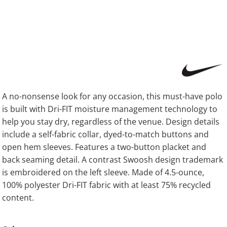
A no-nonsense look for any occasion, this must-have polo
is built with Dri-FIT moisture management technology to
help you stay dry, regardless of the venue. Design details
include a self-fabric collar, dyed-to-match buttons and
open hem sleeves. Features a two-button placket and
back seaming detail. A contrast Swoosh design trademark
is embroidered on the left sleeve. Made of 4.5-ounce,
100% polyester Dri-FIT fabric with at least 75% recycled
content.