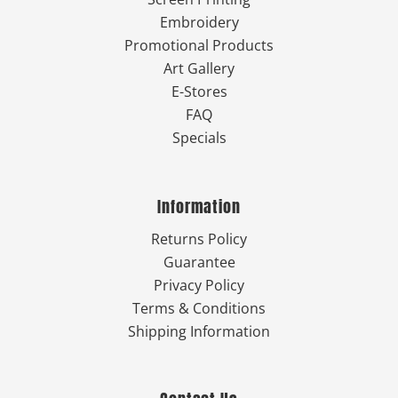
Embroidery
Promotional Products
Art Gallery
E-Stores
FAQ
Specials
Information
Returns Policy
Guarantee
Privacy Policy
Terms & Conditions
Shipping Information