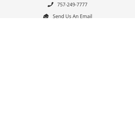
757-249-7777

Send Us An Email


Get Directions

Mon-Fri: 9:00am - 3:30pm ET

Saturday-Sunday: Closed

Online: 24/7
Follow Us