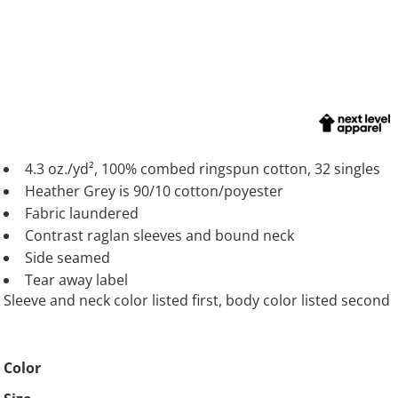
4.3 oz./yd², 100% combed ringspun cotton, 32 singles
Heather Grey is 90/10 cotton/poyester
Fabric laundered
Contrast raglan sleeves and bound neck
Side seamed
Tear away label
Sleeve and neck color listed first, body color listed second
Color