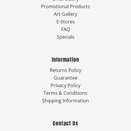
Promotional Products
Art Gallery
E-Stores
FAQ
Specials
Information
Returns Policy
Guarantee
Privacy Policy
Terms & Conditions
Shipping Information
Contact Us