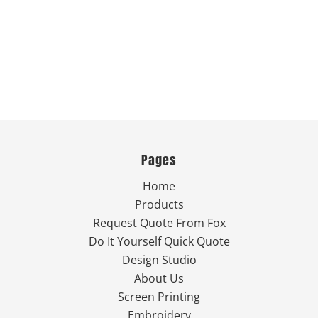
Pages
Home
Products
Request Quote From Fox
Do It Yourself Quick Quote
Design Studio
About Us
Screen Printing
Embroidery