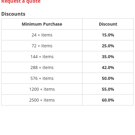
Request a quote
Discounts
Minimum Purchase
Discount
24 + items
15.0%
72 + items
25.0%
144 + items
35.0%
288 + items
42.0%
576 + items
50.0%
1200 + items
55.0%
2500 + items
60.0%