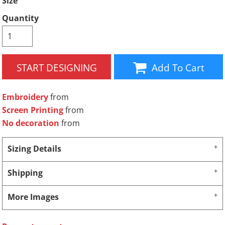
Size
Quantity
START DESIGNING
Add To Cart
Embroidery
from
Screen Printing
from
No decoration
from
Sizing Details
Shipping
More Images