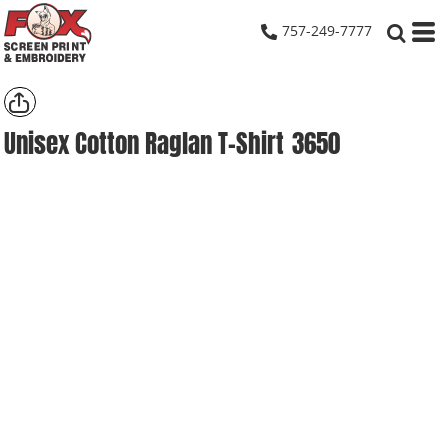
757-249-7777
Unisex Cotton Raglan T-Shirt
3650