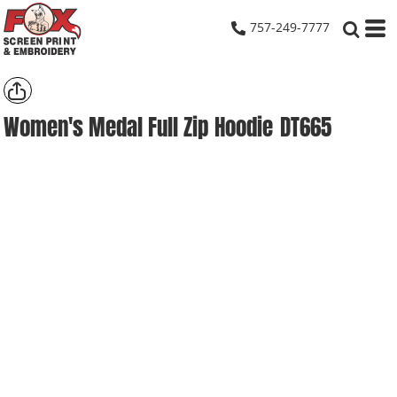
757-249-7777
Women's Medal Full Zip Hoodie
DT665