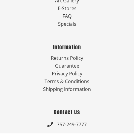
Art Gallery
E-Stores
FAQ
Specials
Information
Returns Policy
Guarantee
Privacy Policy
Terms & Conditions
Shipping Information
Contact Us
757-249-7777
