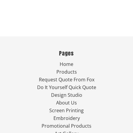
Pages
Home
Products
Request Quote From Fox
Do It Yourself Quick Quote
Design Studio
About Us
Screen Printing
Embroidery
Promotional Products