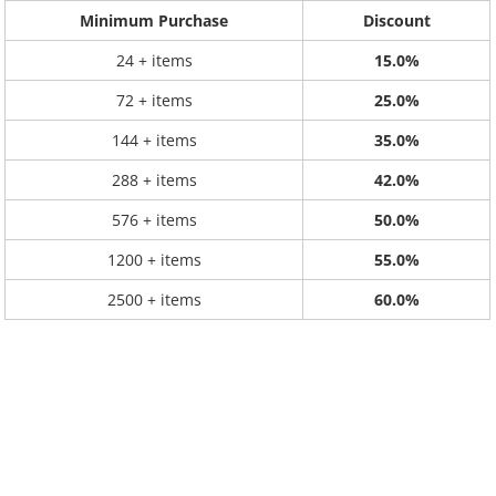
Minimum Purchase
Discount
24 + items
15.0%
72 + items
25.0%
144 + items
35.0%
288 + items
42.0%
576 + items
50.0%
1200 + items
55.0%
2500 + items
60.0%