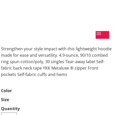
Strengthen your style impact with this lightweight hoodie
made for ease and versatility. 4.9-ounce, 90/10 combed
ring spun cotton/poly, 30 singles Tear-away label Self-
fabric back neck tape YKK Metaluxe ® zipper Front
pockets Self-fabric cuffs and hems
Color
Size
Quantity