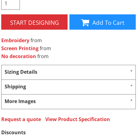
START DESIGNING
Add To Cart
Embroidery
from
Screen Printing
from
No decoration
from
Sizing Details
Shipping
More Images
Request a quote
View Product Specification
Discounts