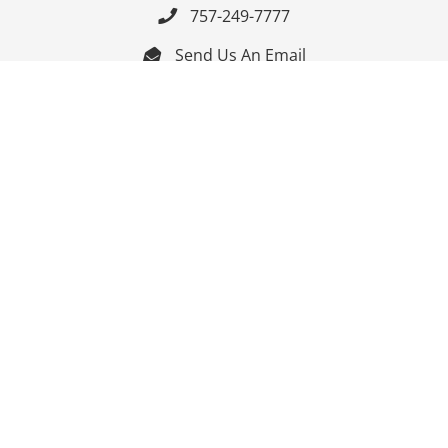
757-249-7777

Send Us An Email


Get Directions

Mon-Fri: 9:00am - 3:30pm ET

Saturday-Sunday: Closed

Online: 24/7
Follow Us