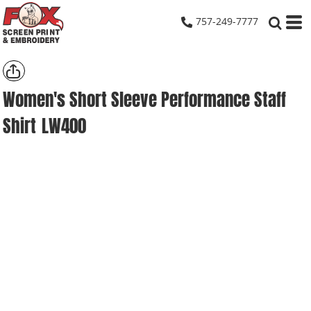
757-249-7777
Women's Short Sleeve Performance Staff
Shirt
LW400