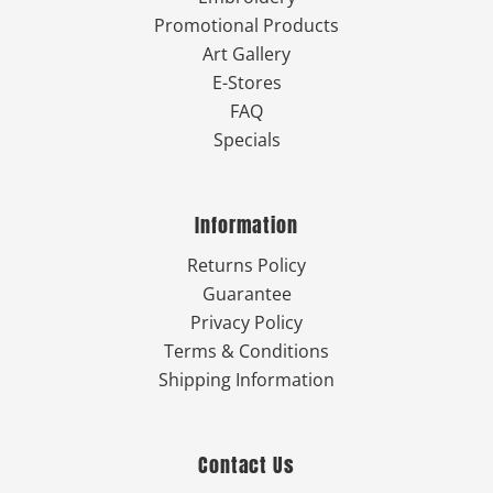
Promotional Products
Art Gallery
E-Stores
FAQ
Specials
Information
Returns Policy
Guarantee
Privacy Policy
Terms & Conditions
Shipping Information
Contact Us