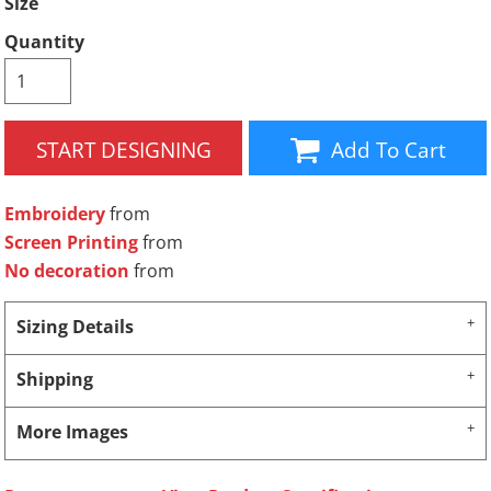
Size
Quantity
START DESIGNING
Add To Cart
Embroidery
from
Screen Printing
from
No decoration
from
Sizing Details
Shipping
More Images