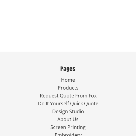
Pages
Home
Products
Request Quote From Fox
Do It Yourself Quick Quote
Design Studio
About Us
Screen Printing
Embroidery