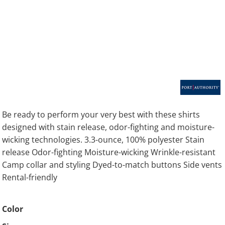
Be ready to perform your very best with these shirts
designed with stain release, odor-fighting and moisture-
wicking technologies. 3.3-ounce, 100% polyester Stain
release Odor-fighting Moisture-wicking Wrinkle-resistant
Camp collar and styling Dyed-to-match buttons Side vents
Rental-friendly
Color