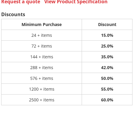
Request a quote
View Product Specification
Discounts
Minimum Purchase
Discount
24 + items
15.0%
72 + items
25.0%
144 + items
35.0%
288 + items
42.0%
576 + items
50.0%
1200 + items
55.0%
2500 + items
60.0%