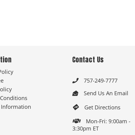
tion
Contact Us
Policy
ee
757-249-7777

olicy
Send Us An Email

Conditions
 Information
Get Directions

Mon-Fri: 9:00am -

3:30pm ET