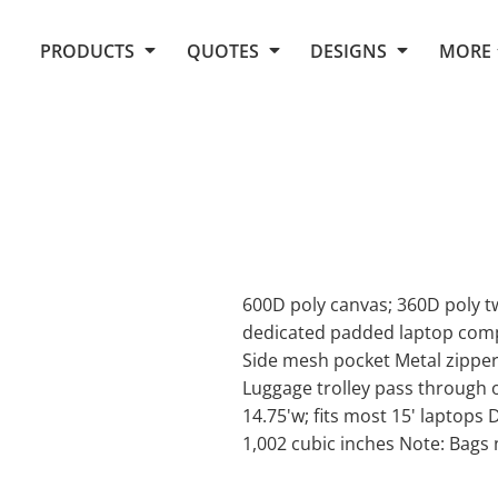
Request Quote From Fox
1. Placeholders
About Us
PRODUCTS
QUOTES
DESIGNS
MORE
Do It Yourself Quick Quote
Arts and Culture
Screen Printing
Embroidery
Business
Promotional Products
Celebrations
Elements
E-Store
Art Gallery
Fantasy
Flags
FAQ
Fleece
Polos/Knits
Food
Grunge
600D poly canvas; 360D poly t
dedicated padded laptop comp
School
Side mesh pocket Metal zipper
More...
Luggage trolley pass through 
14.75'w; fits most 15' laptops 
1,002 cubic inches Note: Bags 