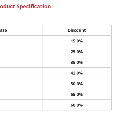
oduct Specification
ase
Discount
15.0%
25.0%
35.0%
42.0%
50.0%
55.0%
60.0%