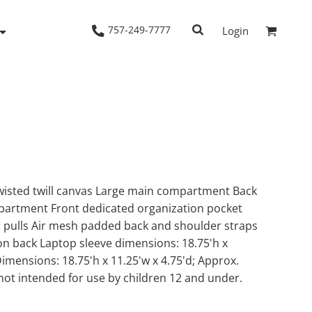
757-249-7777
Login
Woven Shirts
Workwear
wisted twill canvas Large main compartment Back
artment Front dedicated organization pocket
 pulls Air mesh padded back and shoulder straps
on back Laptop sleeve dimensions: 18.75'h x
Dimensions: 18.75'h x 11.25'w x 4.75'd; Approx.
not intended for use by children 12 and under.