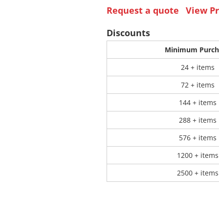
Request a quote
View Pr
 Products
Store Products
Mugs
Discounts
Minimum Purch
24 + items
72 + items
144 + items
288 + items
576 + items
1200 + items
2500 + items