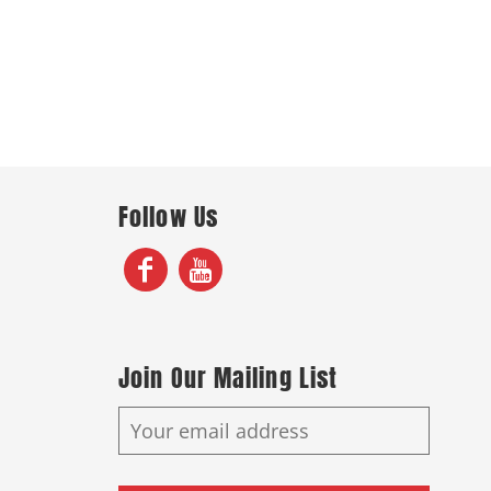
Follow Us
Join Our Mailing List