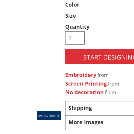
Color
Pants & Shorts
Headwear
Size
Quantity
START DESIGNIN
Embroidery
from
Infant/Toddler
Accessories
Screen Printing
from
No decoration
from
Shipping
More Images