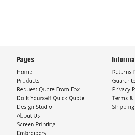
Pages
Informa
Home
Returns 
Products
Guarant
Request Quote From Fox
Privacy P
Do It Yourself Quick Quote
Terms & 
Design Studio
Shipping
About Us
Screen Printing
Embroidery