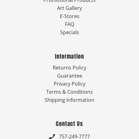
Art Gallery
E-Stores
FAQ
Specials
Information
Returns Policy
Guarantee
Privacy Policy
Terms & Conditions
Shipping Information
Contact Us
757-249-7777
