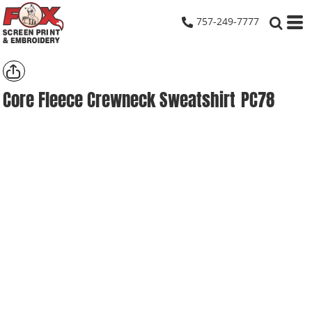
757-249-7777
Core Fleece Crewneck Sweatshirt
PC78