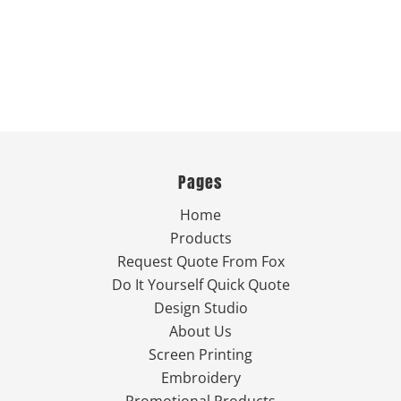
Pages
Home
Products
Request Quote From Fox
Do It Yourself Quick Quote
Design Studio
About Us
Screen Printing
Embroidery
Promotional Products