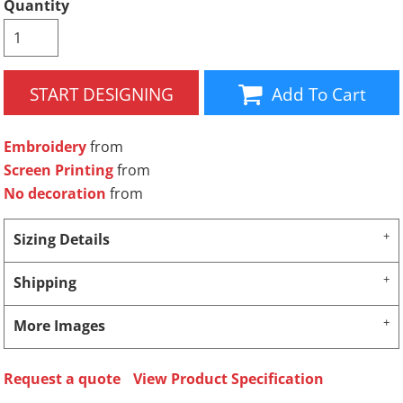
Quantity
START DESIGNING
Add To Cart
Embroidery
from
Screen Printing
from
No decoration
from
Sizing Details
Shipping
More Images
Request a quote
View Product Specification