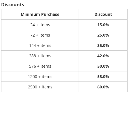
Discounts
Minimum Purchase
Discount
24 + items
15.0%
72 + items
25.0%
144 + items
35.0%
288 + items
42.0%
576 + items
50.0%
1200 + items
55.0%
2500 + items
60.0%