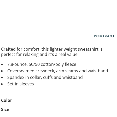
Crafted for comfort, this lighter weight sweatshirt is
perfect for relaxing and it's a real value.
7.8-ounce, 50/50 cotton/poly fleece
Coverseamed crewneck, arm seams and waistband
Spandex in collar, cuffs and waistband
Set-in sleeves
Color
Size