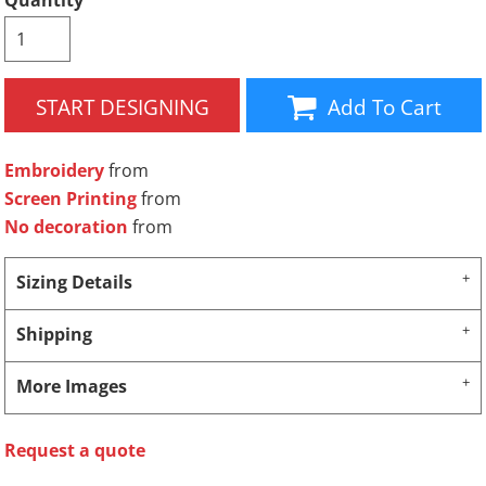
Quantity
START DESIGNING
Add To Cart
Embroidery
from
Screen Printing
from
No decoration
from
Sizing Details
Shipping
More Images
Request a quote