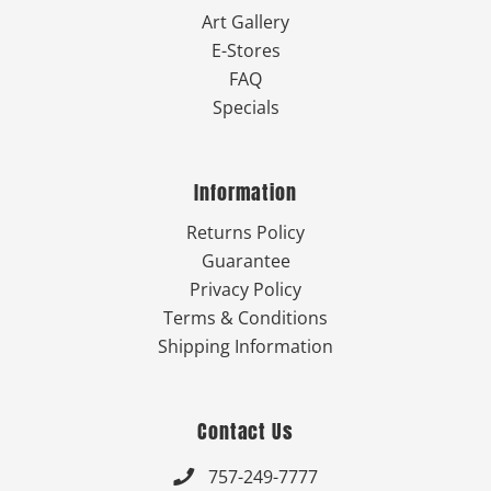
Art Gallery
E-Stores
FAQ
Specials
Information
Returns Policy
Guarantee
Privacy Policy
Terms & Conditions
Shipping Information
Contact Us
757-249-7777
