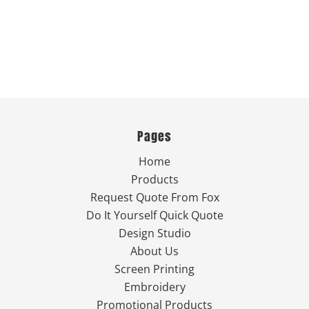
Pages
Home
Products
Request Quote From Fox
Do It Yourself Quick Quote
Design Studio
About Us
Screen Printing
Embroidery
Promotional Products