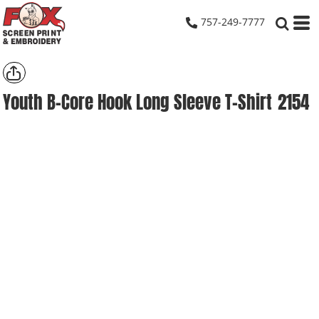
757-249-7777
Youth B-Core Hook Long Sleeve T-Shirt
2154