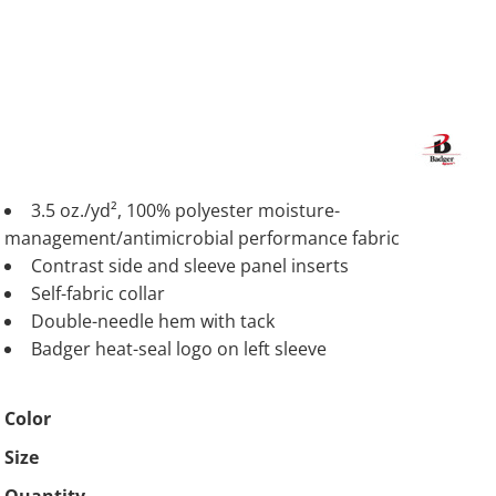
3.5 oz./yd², 100% polyester moisture-
management/antimicrobial performance fabric
Contrast side and sleeve panel inserts
Self-fabric collar
Double-needle hem with tack
Badger heat-seal logo on left sleeve
Color
Size