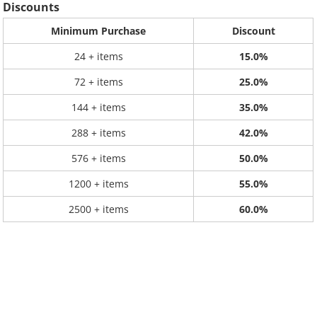
Discounts
Minimum Purchase
Discount
24 + items
15.0%
72 + items
25.0%
144 + items
35.0%
288 + items
42.0%
576 + items
50.0%
1200 + items
55.0%
2500 + items
60.0%