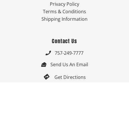
Privacy Policy
Terms & Conditions
Shipping Information
Contact Us
757-249-7777

Send Us An Email


Get Directions

Mon-Fri: 9:00am - 3:30pm ET

Saturday-Sunday: Closed

Online: 24/7