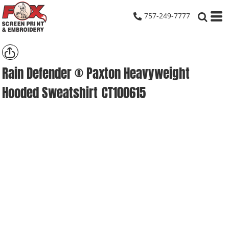
757-249-7777
Rain Defender ® Paxton Heavyweight
Hooded Sweatshirt
CT100615