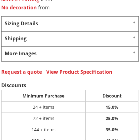
No decoration
from
Sizing Details
Shipping
More Images
Request a quote
View Product Specification
Discounts
Minimum Purchase
Discount
24 + items
15.0%
72 + items
25.0%
144 + items
35.0%