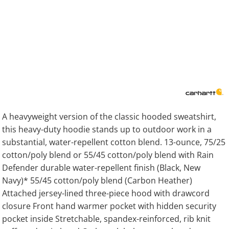
A heavyweight version of the classic hooded sweatshirt,
this heavy-duty hoodie stands up to outdoor work in a
substantial, water-repellent cotton blend. 13-ounce, 75/25
cotton/poly blend or 55/45 cotton/poly blend with Rain
Defender durable water-repellent finish (Black, New
Navy)* 55/45 cotton/poly blend (Carbon Heather)
Attached jersey-lined three-piece hood with drawcord
closure Front hand warmer pocket with hidden security
pocket inside Stretchable, spandex-reinforced, rib knit