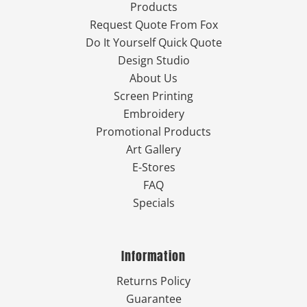
Products
Request Quote From Fox
Do It Yourself Quick Quote
Design Studio
About Us
Screen Printing
Embroidery
Promotional Products
Art Gallery
E-Stores
FAQ
Specials
Information
Returns Policy
Guarantee