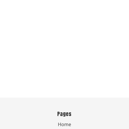
Pages
Home