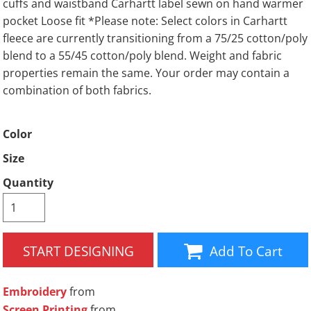
cuffs and waistband Carhartt label sewn on hand warmer
pocket Loose fit *Please note: Select colors in Carhartt
fleece are currently transitioning from a 75/25 cotton/poly
blend to a 55/45 cotton/poly blend. Weight and fabric
properties remain the same. Your order may contain a
combination of both fabrics.
Color
Size
Quantity
START DESIGNING
Add To Cart
Embroidery
from
Screen Printing
from