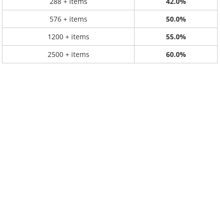
288 + items
42.0%
576 + items
50.0%
1200 + items
55.0%
2500 + items
60.0%