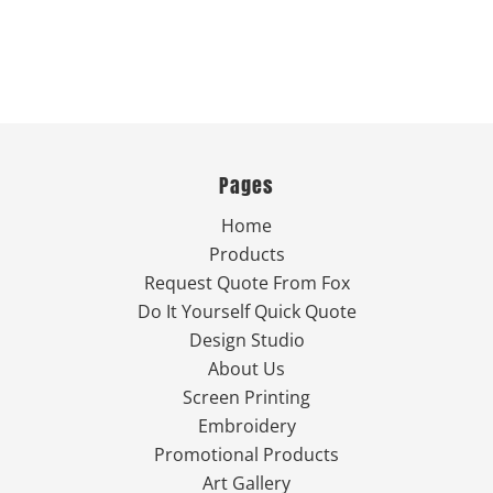
Pages
Home
Products
Request Quote From Fox
Do It Yourself Quick Quote
Design Studio
About Us
Screen Printing
Embroidery
Promotional Products
Art Gallery