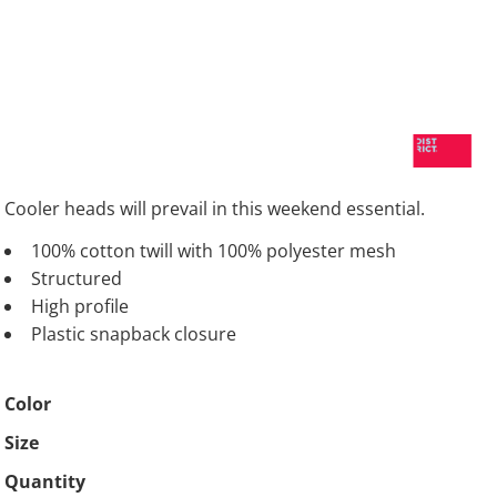
Cooler heads will prevail in this weekend essential.
100% cotton twill with 100% polyester mesh
Structured
High profile
Plastic snapback closure
Color
Size
Quantity