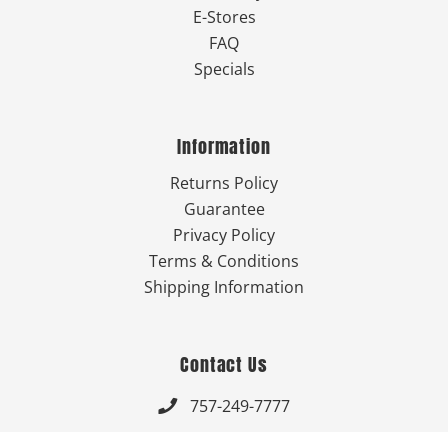
E-Stores
FAQ
Specials
Information
Returns Policy
Guarantee
Privacy Policy
Terms & Conditions
Shipping Information
Contact Us
757-249-7777

Send Us An Email
