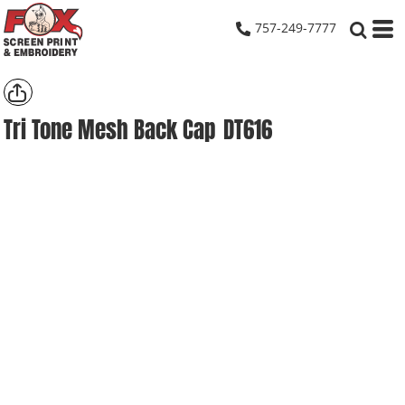
757-249-7777
Tri Tone Mesh Back Cap
DT616