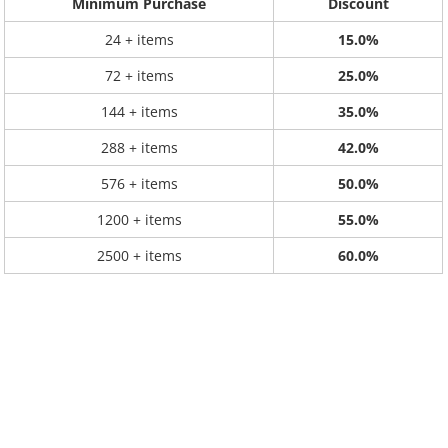
Minimum Purchase
Discount
24 + items
15.0%
72 + items
25.0%
144 + items
35.0%
288 + items
42.0%
576 + items
50.0%
1200 + items
55.0%
2500 + items
60.0%