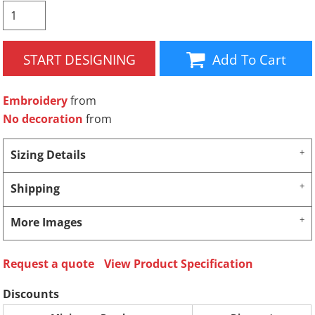
START DESIGNING
Add To Cart
Embroidery
from
No decoration
from
Sizing Details
Shipping
More Images
Request a quote
View Product Specification
Discounts