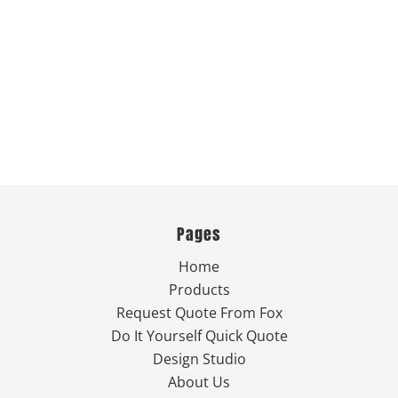
Pages
Home
Products
Request Quote From Fox
Do It Yourself Quick Quote
Design Studio
About Us