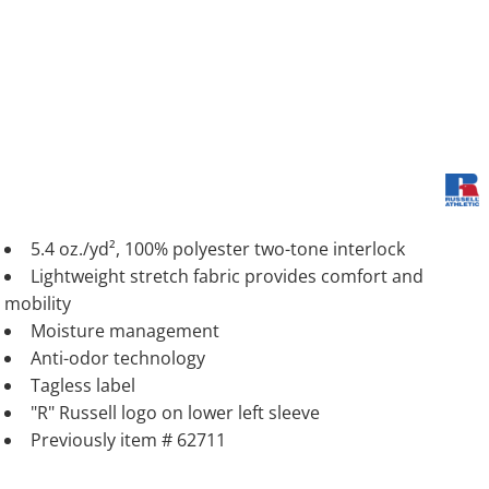
5.4 oz./yd², 100% polyester two-tone interlock
Lightweight stretch fabric provides comfort and
mobility
Moisture management
Anti-odor technology
Tagless label
"R" Russell logo on lower left sleeve
Previously item # 62711