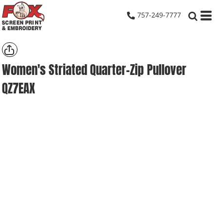
757-249-7777
Women's Striated Quarter-Zip Pullover
QZ7EAX