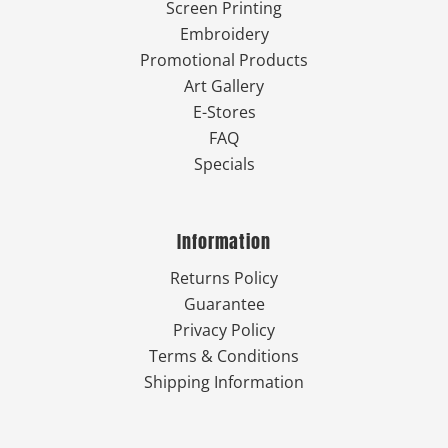
Screen Printing
Embroidery
Promotional Products
Art Gallery
E-Stores
FAQ
Specials
Information
Returns Policy
Guarantee
Privacy Policy
Terms & Conditions
Shipping Information