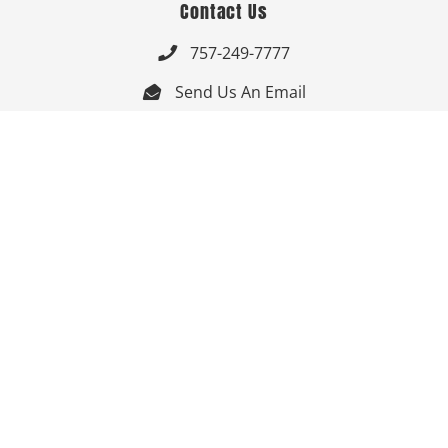
Contact Us
757-249-7777

Send Us An Email


Get Directions

Mon-Fri: 9:00am - 3:30pm ET

Saturday-Sunday: Closed

Online: 24/7
Follow Us