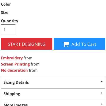
Color
Size
Quantity
START DESIGNING
Add To Cart
Embroidery
from
Screen Printing
from
No decoration
from
Sizing Details
Shipping
More Images