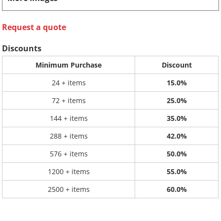
Request a quote
Discounts
Minimum Purchase
Discount
24 + items
15.0%
72 + items
25.0%
144 + items
35.0%
288 + items
42.0%
576 + items
50.0%
1200 + items
55.0%
2500 + items
60.0%