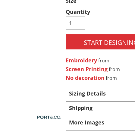
Size
Pants & Shorts
Headwear
Quantity
START DESIGNIN
Embroidery
from
Screen Printing
from
No decoration
from
Infant/Toddler
Accessories
Sizing Details
Shipping
More Images