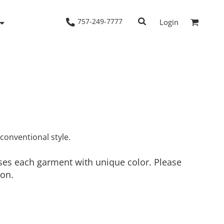
757-249-7777
Login
Woven Shirts
Workwear
nconventional style.
uses each garment with unique color. Please
ion.