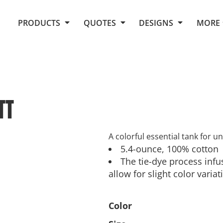
Request Quote From Fox
1. Placeholders
About Us
PRODUCTS
QUOTES
DESIGNS
MORE
Do It Yourself Quick Quote
Arts and Culture
Screen Printing
Embroidery
Business
Promotional Products
Celebrations
Elements
E-Store
Art Gallery
Fantasy
TT
Flags
FAQ
Fleece
Polos/Knits
Food
Grunge
A colorful essential tank for u
5.4-ounce, 100% cotton
School
The tie-dye process inf
More...
allow for slight color variat
Color