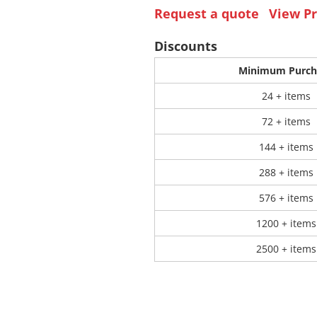
Request a quote
View Pr
 Products
Store Products
Mugs
Discounts
Minimum Purch
24 + items
72 + items
144 + items
288 + items
576 + items
1200 + items
2500 + items