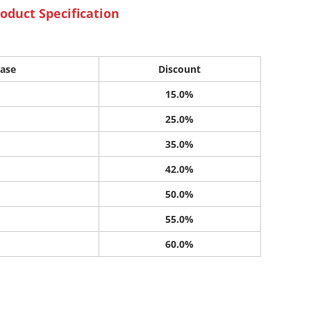
oduct Specification
ase
Discount
15.0%
25.0%
35.0%
42.0%
50.0%
55.0%
60.0%