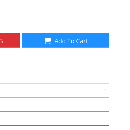
Aprons
Bags
G
Add To Cart
Specials
All Products