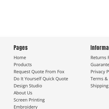
Pages
Informa
Home
Returns 
Products
Guarant
Request Quote From Fox
Privacy P
Do It Yourself Quick Quote
Terms & 
Design Studio
Shipping
About Us
Screen Printing
Embroidery