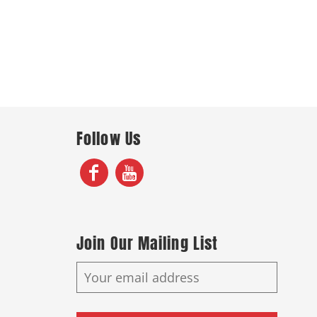
Follow Us
Join Our Mailing List