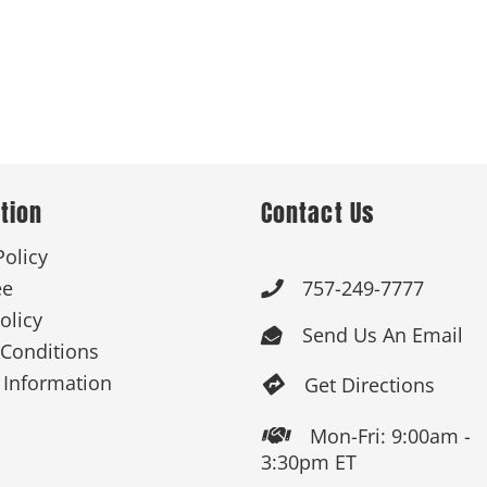
tion
Contact Us
Policy
ee
757-249-7777

olicy
Send Us An Email

Conditions
 Information
Get Directions

Mon-Fri: 9:00am -

3:30pm ET