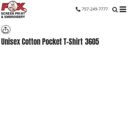
757-249-7777
Unisex Cotton Pocket T-Shirt
3605