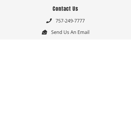
Contact Us
757-249-7777

Send Us An Email


Get Directions

Mon-Fri: 9:00am - 3:30pm ET

Saturday-Sunday: Closed

Online: 24/7
Follow Us