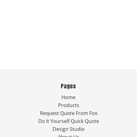
Pages
Home
Products
Request Quote From Fox
Do It Yourself Quick Quote
Design Studio