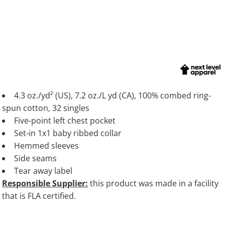
4.3 oz./yd² (US), 7.2 oz./L yd (CA), 100% combed ring-
spun cotton, 32 singles
Five-point left chest pocket
Set-in 1x1 baby ribbed collar
Hemmed sleeves
Side seams
Tear away label
Responsible Supplier:
this product was made in a facility
that is FLA certified.