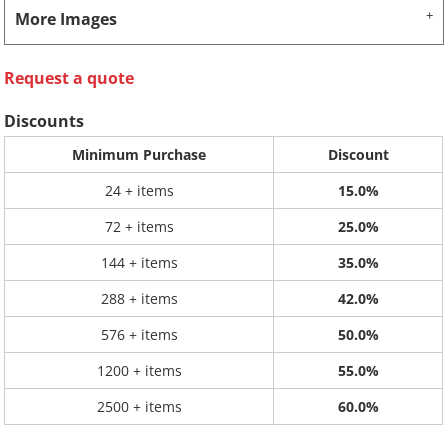
More Images
Request a quote
Discounts
Minimum Purchase
Discount
24 + items
15.0%
72 + items
25.0%
144 + items
35.0%
288 + items
42.0%
576 + items
50.0%
1200 + items
55.0%
2500 + items
60.0%