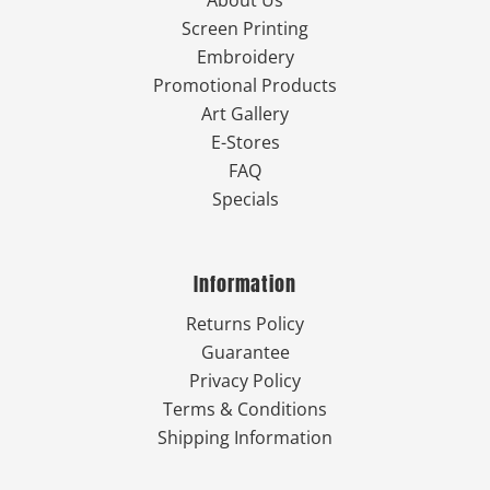
About Us
Screen Printing
Embroidery
Promotional Products
Art Gallery
E-Stores
FAQ
Specials
Information
Returns Policy
Guarantee
Privacy Policy
Terms & Conditions
Shipping Information