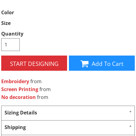
Color
Size
Quantity
START DESIGNING
Add To Cart
Embroidery
from
Screen Printing
from
No decoration
from
Sizing Details
Shipping