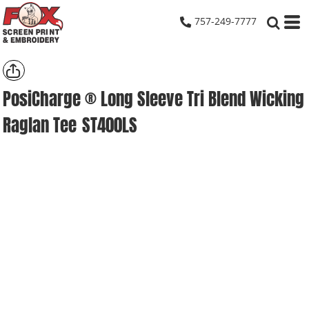
757-249-7777
PosiCharge ® Long Sleeve Tri Blend Wicking
Raglan Tee
ST400LS