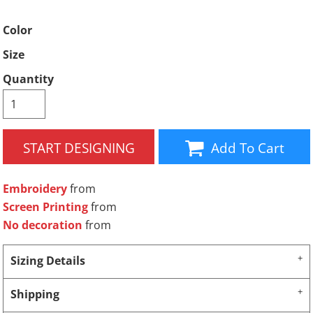
Color
Size
Quantity
START DESIGNING
Add To Cart
Embroidery
from
Screen Printing
from
No decoration
from
Sizing Details
Shipping