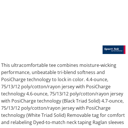
This ultracomfortable tee combines moisture-wicking
performance, unbeatable tri-blend softness and
PosiCharge technology to lock in color. 4.4-ounce,
75/13/12 poly/cotton/rayon jersey with PosiCharge
technology 4.6-ounce, 75/13/12 poly/cotton/rayon jersey
with PosiCharge technology (Black Triad Solid) 4.7-ounce,
75/13/12 poly/cotton/rayon jersey with PosiCharge
technology (White Triad Solid) Removable tag for comfort
and relabeling Dyed-to-match neck taping Raglan sleeves