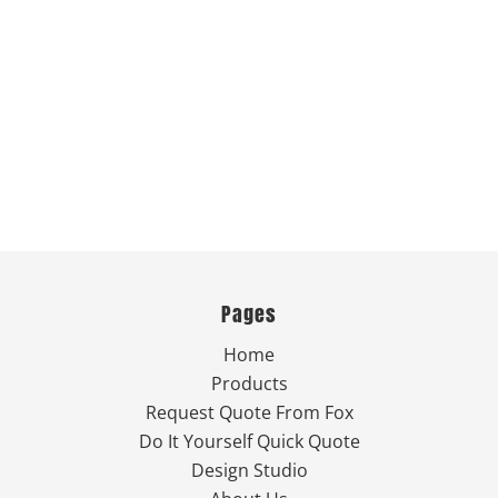
Pages
Home
Products
Request Quote From Fox
Do It Yourself Quick Quote
Design Studio