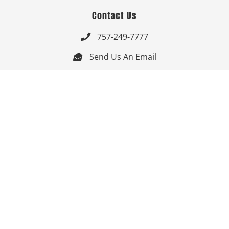
Contact Us
757-249-7777

Send Us An Email


Get Directions

Mon-Fri: 9:00am - 3:30pm ET

Saturday-Sunday: Closed

Online: 24/7
Follow Us