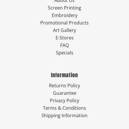
About Us
Screen Printing
Embroidery
Promotional Products
Art Gallery
E-Stores
FAQ
Specials
Information
Returns Policy
Guarantee
Privacy Policy
Terms & Conditions
Shipping Information