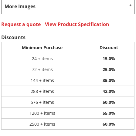
More Images
Request a quote
View Product Specification
Discounts
Minimum Purchase
Discount
24 + items
15.0%
72 + items
25.0%
144 + items
35.0%
288 + items
42.0%
576 + items
50.0%
1200 + items
55.0%
2500 + items
60.0%