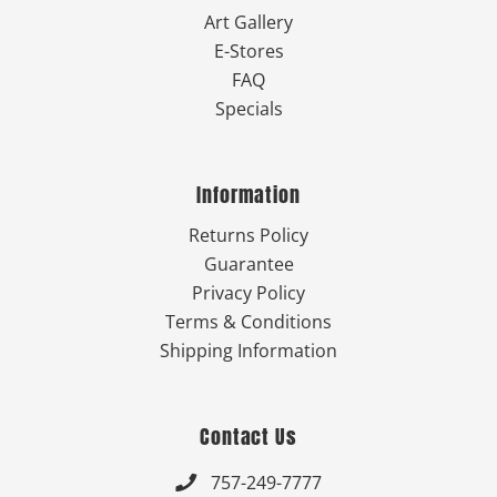
Art Gallery
E-Stores
FAQ
Specials
Information
Returns Policy
Guarantee
Privacy Policy
Terms & Conditions
Shipping Information
Contact Us
757-249-7777
