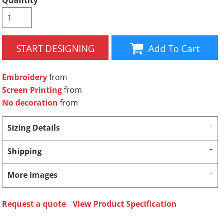
Quantity
START DESIGNING
Add To Cart
Embroidery
from
Screen Printing
from
No decoration
from
Sizing Details
Shipping
More Images
Request a quote
View Product Specification