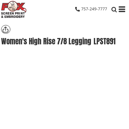
757-249-7777
Women's High Rise 7/8 Legging
LPST891