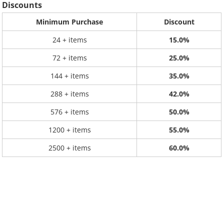
Discounts
Minimum Purchase
Discount
24 + items
15.0%
72 + items
25.0%
144 + items
35.0%
288 + items
42.0%
576 + items
50.0%
1200 + items
55.0%
2500 + items
60.0%