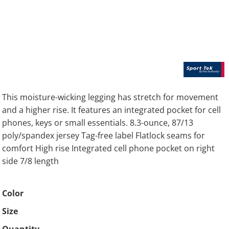
This moisture-wicking legging has stretch for movement
and a higher rise. It features an integrated pocket for cell
phones, keys or small essentials. 8.3-ounce, 87/13
poly/spandex jersey Tag-free label Flatlock seams for
comfort High rise Integrated cell phone pocket on right
side 7/8 length
Color
Size