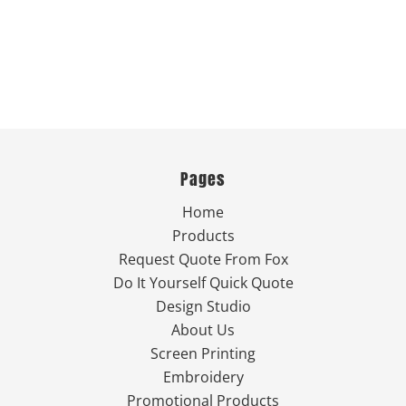
Pages
Home
Products
Request Quote From Fox
Do It Yourself Quick Quote
Design Studio
About Us
Screen Printing
Embroidery
Promotional Products