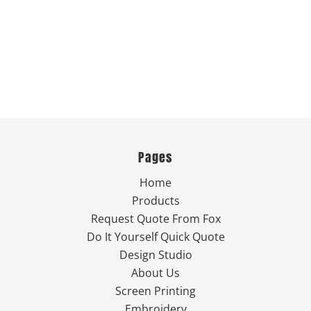
Pages
Home
Products
Request Quote From Fox
Do It Yourself Quick Quote
Design Studio
About Us
Screen Printing
Embroidery