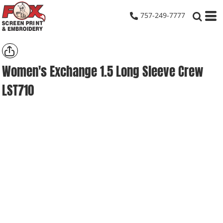
757-249-7777
Women's Exchange 1.5 Long Sleeve Crew
LST710