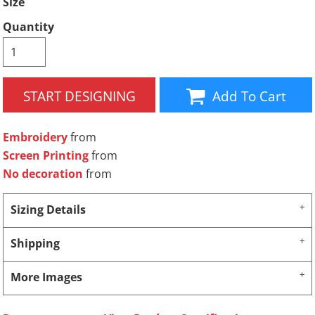
Size
Quantity
START DESIGNING
Add To Cart
Embroidery
from
Screen Printing
from
No decoration
from
Sizing Details
Shipping
More Images