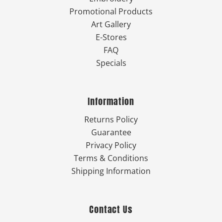
Promotional Products
Art Gallery
E-Stores
FAQ
Specials
Information
Returns Policy
Guarantee
Privacy Policy
Terms & Conditions
Shipping Information
Contact Us