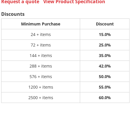
Request a quote
View Product Specification
Discounts
Minimum Purchase
Discount
24 + items
15.0%
72 + items
25.0%
144 + items
35.0%
288 + items
42.0%
576 + items
50.0%
1200 + items
55.0%
2500 + items
60.0%