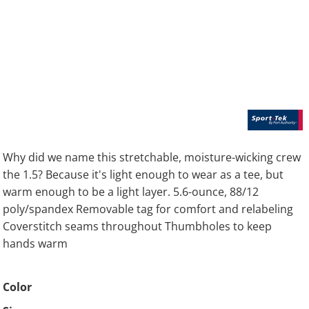
Why did we name this stretchable, moisture-wicking crew
the 1.5? Because it's light enough to wear as a tee, but
warm enough to be a light layer. 5.6-ounce, 88/12
poly/spandex Removable tag for comfort and relabeling
Coverstitch seams throughout Thumbholes to keep
hands warm
Color