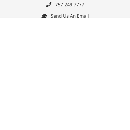
757-249-7777

Send Us An Email


Get Directions

Mon-Fri: 9:00am - 3:30pm ET

Saturday-Sunday: Closed

Online: 24/7
Follow Us