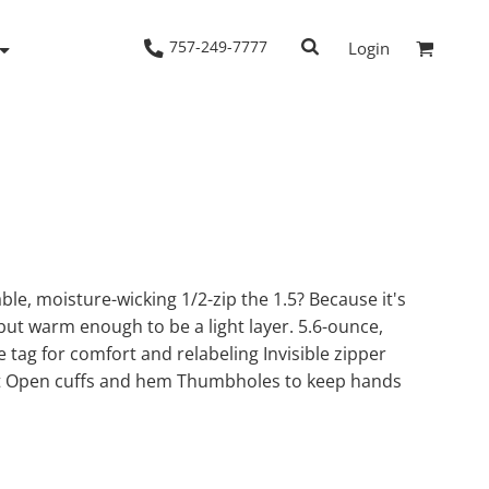
757-249-7777
Login
Woven Shirts
Workwear
le, moisture-wicking 1/2-zip the 1.5? Because it's
 but warm enough to be a light layer. 5.6-ounce,
tag for comfort and relabeling Invisible zipper
t Open cuffs and hem Thumbholes to keep hands