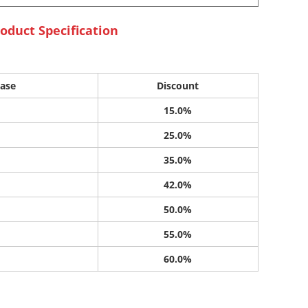
oduct Specification
ase
Discount
15.0%
25.0%
35.0%
42.0%
50.0%
55.0%
60.0%