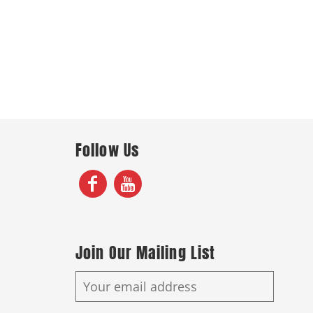
Follow Us
Join Our Mailing List