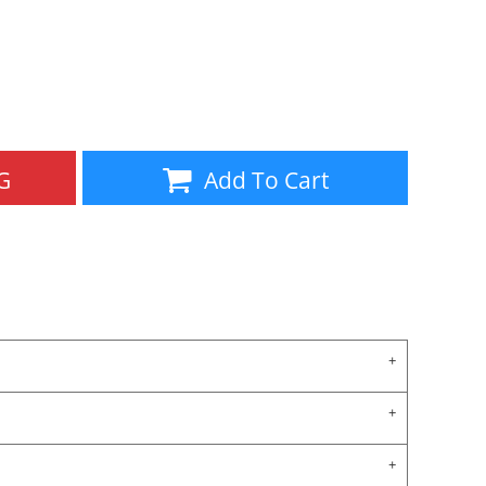
Aprons
Bags
G
Add To Cart
Specials
All Products