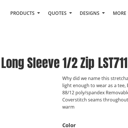
Request Quote From Fox
1. Placeholders
About Us
PRODUCTS
QUOTES
DESIGNS
MORE
Do It Yourself Quick Quote
Arts and Culture
Screen Printing
Embroidery
Business
Promotional Products
Celebrations
Elements
E-Store
Art Gallery
Fantasy
Long Sleeve 1/2 Zip
LST711
Flags
FAQ
Fleece
Polos/Knits
Food
Grunge
Why did we name this stretchab
light enough to wear as a tee,
School
88/12 poly/spandex Removable 
More...
Coverstitch seams throughou
warm
Color