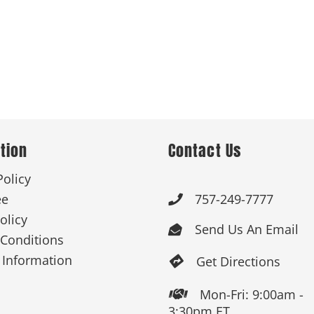
tion
Contact Us
Policy
ee
757-249-7777

olicy
Send Us An Email

Conditions
 Information
Get Directions

Mon-Fri: 9:00am -

3:30pm ET