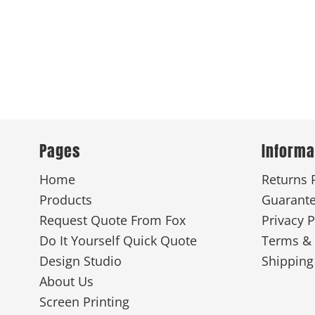
Pages
Informa
Home
Returns 
Products
Guarant
Request Quote From Fox
Privacy P
Do It Yourself Quick Quote
Terms & 
Design Studio
Shipping
About Us
Screen Printing