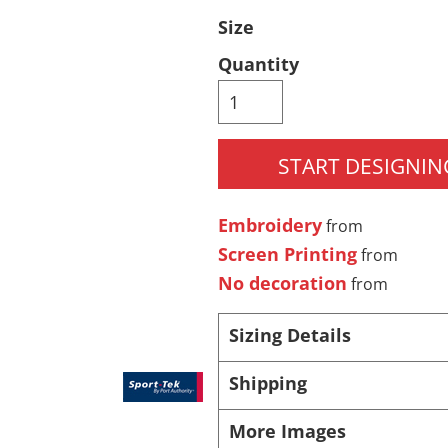
Size
Pants & Shorts
Headwear
Quantity
START DESIGNIN
Embroidery
from
Screen Printing
from
Infant/Toddler
Accessories
No decoration
from
Sizing Details
Shipping
More Images