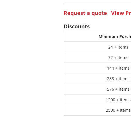
Request a quote
View Pr
 Products
Store Products
Mugs
Discounts
Minimum Purch
24 + items
72 + items
144 + items
288 + items
576 + items
1200 + items
2500 + items