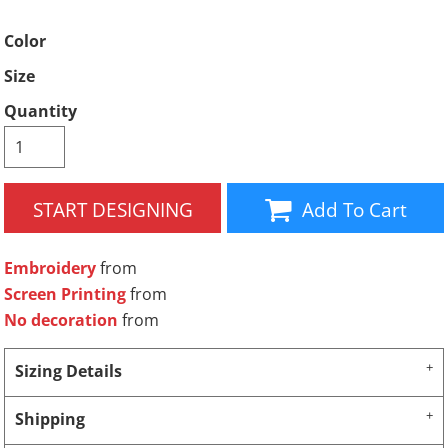
Color
Size
Quantity
START DESIGNING
Add To Cart
Embroidery
from
Screen Printing
from
No decoration
from
Sizing Details
Shipping