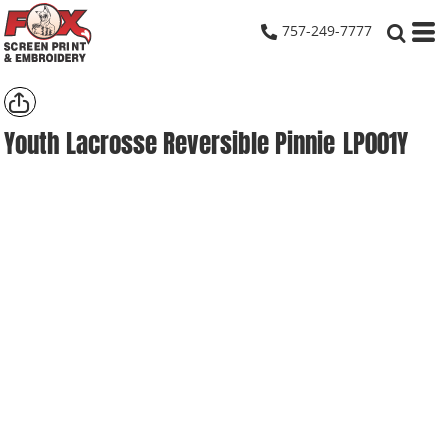
757-249-7777
Youth Lacrosse Reversible Pinnie
LP001Y