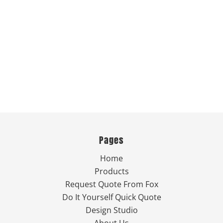
Pages
Home
Products
Request Quote From Fox
Do It Yourself Quick Quote
Design Studio