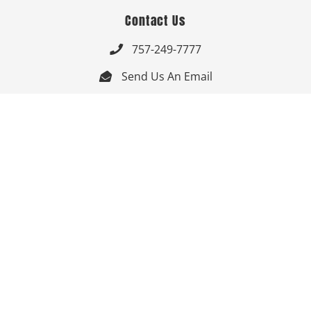
Contact Us
757-249-7777

Send Us An Email


Get Directions

Mon-Fri: 9:00am - 3:30pm ET

Saturday-Sunday: Closed

Online: 24/7
Follow Us