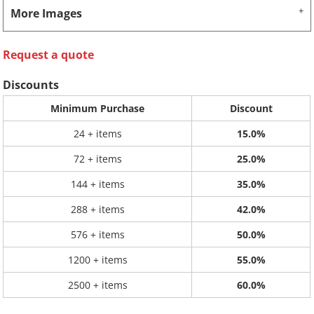
More Images
Request a quote
Discounts
Minimum Purchase
Discount
24 + items
15.0%
72 + items
25.0%
144 + items
35.0%
288 + items
42.0%
576 + items
50.0%
1200 + items
55.0%
2500 + items
60.0%