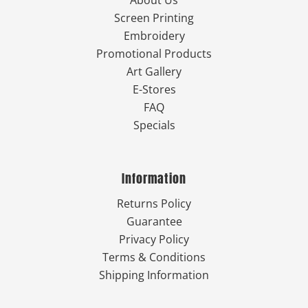
About Us
Screen Printing
Embroidery
Promotional Products
Art Gallery
E-Stores
FAQ
Specials
Information
Returns Policy
Guarantee
Privacy Policy
Terms & Conditions
Shipping Information