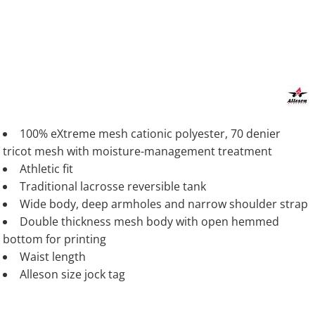
100% eXtreme mesh cationic polyester, 70 denier
tricot mesh with moisture-management treatment
Athletic fit
Traditional lacrosse reversible tank
Wide body, deep armholes and narrow shoulder strap
Double thickness mesh body with open hemmed
bottom for printing
Waist length
Alleson size jock tag