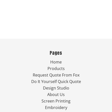
Pages
Home
Products
Request Quote From Fox
Do It Yourself Quick Quote
Design Studio
About Us
Screen Printing
Embroidery