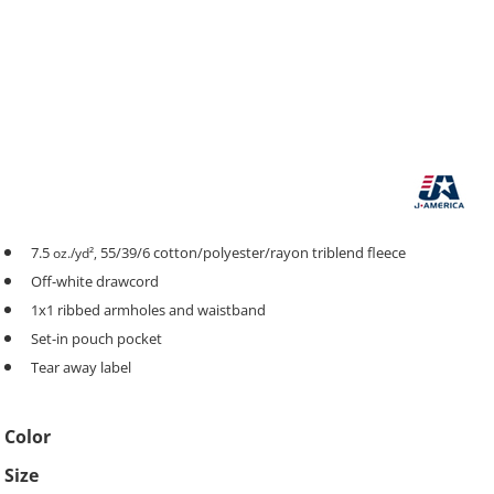
7.5
55/39/6 cotton/polyester/rayon triblend fleece
oz./yd²,
Off-white drawcord
1x1 ribbed armholes and waistband
Set-in pouch pocket
Tear away label
Color
Size