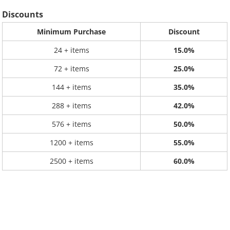
Discounts
Minimum Purchase
Discount
24 + items
15.0%
72 + items
25.0%
144 + items
35.0%
288 + items
42.0%
576 + items
50.0%
1200 + items
55.0%
2500 + items
60.0%