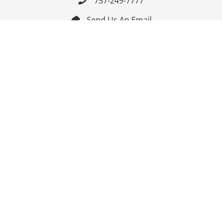
757-249-7777

Send Us An Email


Get Directions

Mon-Fri: 9:00am - 3:30pm ET

Saturday-Sunday: Closed

Online: 24/7
Follow Us
Join Our Mailing List