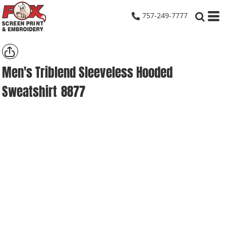
757-249-7777
Men's Triblend Sleeveless Hooded
Sweatshirt
8877