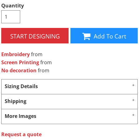
Quantity
START DESIGNING
Add To Cart
Embroidery
from
Screen Printing
from
No decoration
from
Sizing Details
Shipping
More Images
Request a quote