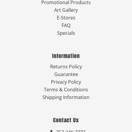
Promotional Products
Art Gallery
E-Stores
FAQ
Specials
Information
Returns Policy
Guarantee
Privacy Policy
Terms & Conditions
Shipping Information
Contact Us