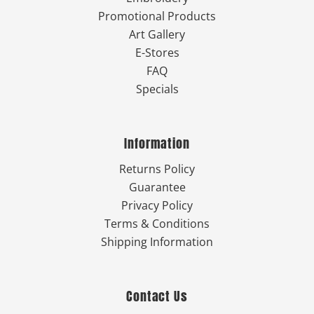
Promotional Products
Art Gallery
E-Stores
FAQ
Specials
Information
Returns Policy
Guarantee
Privacy Policy
Terms & Conditions
Shipping Information
Contact Us