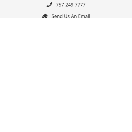
757-249-7777

Send Us An Email


Get Directions

Mon-Fri: 9:00am - 3:30pm ET

Saturday-Sunday: Closed

Online: 24/7
Follow Us