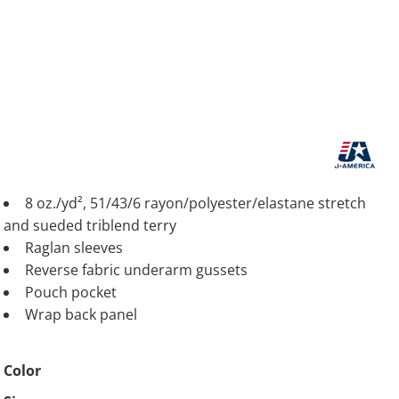
8 oz./yd², 51/43/6 rayon/polyester/elastane stretch
and sueded triblend terry
Raglan sleeves
Reverse fabric underarm gussets
Pouch pocket
Wrap back panel
Color