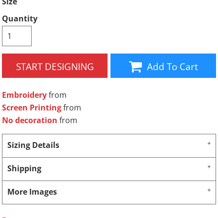
Size
Quantity
START DESIGNING
Add To Cart
Embroidery
from
Screen Printing
from
No decoration
from
Sizing Details
Shipping
More Images