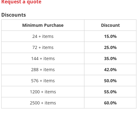
Request a quote
Discounts
Minimum Purchase
Discount
24 + items
15.0%
72 + items
25.0%
144 + items
35.0%
288 + items
42.0%
576 + items
50.0%
1200 + items
55.0%
2500 + items
60.0%