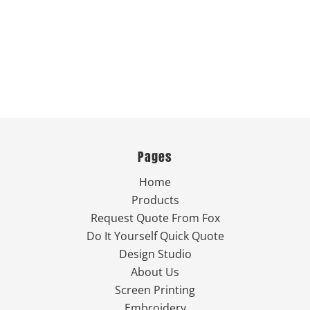
Pages
Home
Products
Request Quote From Fox
Do It Yourself Quick Quote
Design Studio
About Us
Screen Printing
Embroidery