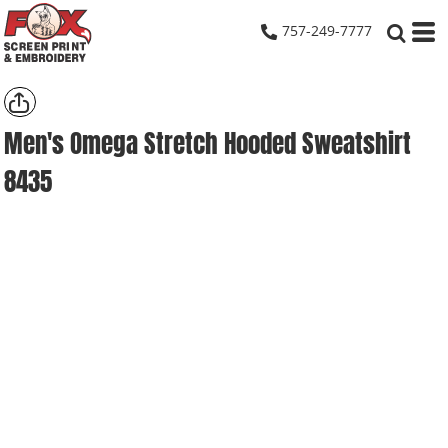
757-249-7777
Men's Omega Stretch Hooded Sweatshirt
8435