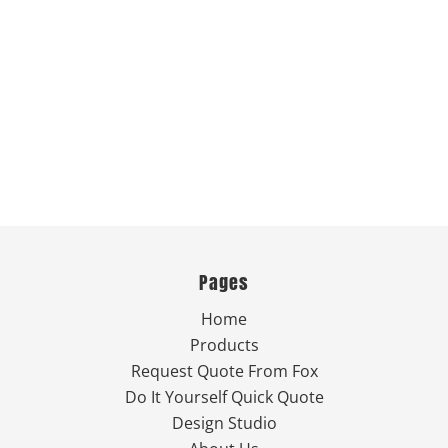
Pages
Home
Products
Request Quote From Fox
Do It Yourself Quick Quote
Design Studio