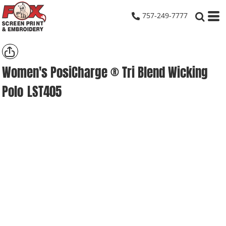
757-249-7777
Women's PosiCharge ® Tri Blend Wicking
Polo
LST405