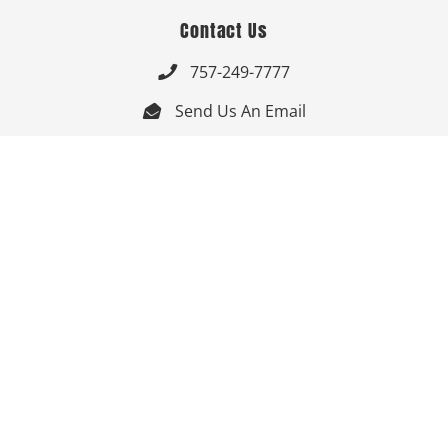
Contact Us
757-249-7777

Send Us An Email


Get Directions

Mon-Fri: 9:00am - 3:30pm ET

Saturday-Sunday: Closed

Online: 24/7
Follow Us