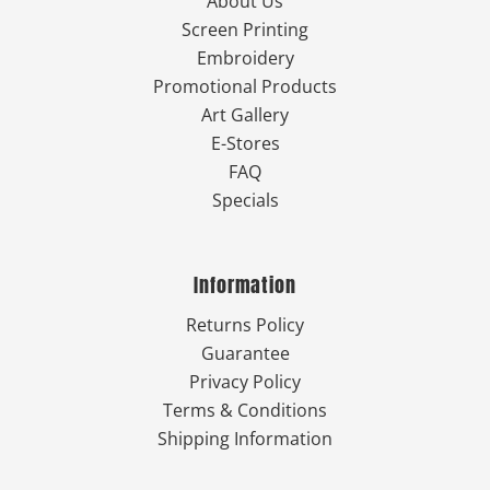
About Us
Screen Printing
Embroidery
Promotional Products
Art Gallery
E-Stores
FAQ
Specials
Information
Returns Policy
Guarantee
Privacy Policy
Terms & Conditions
Shipping Information