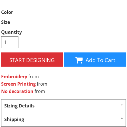
Color
Size
Quantity
START DESIGNING
Add To Cart
Embroidery
from
Screen Printing
from
No decoration
from
Sizing Details
Shipping