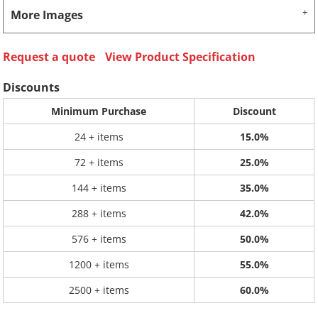
More Images
Request a quote
View Product Specification
Discounts
Minimum Purchase
Discount
24 + items
15.0%
72 + items
25.0%
144 + items
35.0%
288 + items
42.0%
576 + items
50.0%
1200 + items
55.0%
2500 + items
60.0%