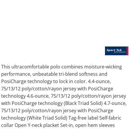
This ultracomfortable polo combines moisture-wicking
performance, unbeatable tri-blend softness and
PosiCharge technology to lock in color. 4.4-ounce,
75/13/12 poly/cotton/rayon jersey with PosiCharge
technology 4.6-ounce, 75/13/12 poly/cotton/rayon jersey
with PosiCharge technology (Black Triad Solid) 4.7-ounce,
75/13/12 poly/cotton/rayon jersey with PosiCharge
technology (White Triad Solid) Tag-free label Self-fabric
collar Open Y-neck placket Set-in, open hem sleeves