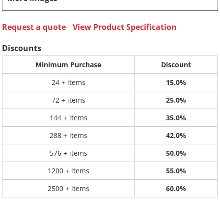
Request a quote
View Product Specification
Discounts
Minimum Purchase
Discount
24 + items
15.0%
72 + items
25.0%
144 + items
35.0%
288 + items
42.0%
576 + items
50.0%
1200 + items
55.0%
2500 + items
60.0%