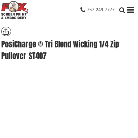
757-249-7777
PosiCharge ® Tri Blend Wicking 1/4 Zip
Pullover
ST407