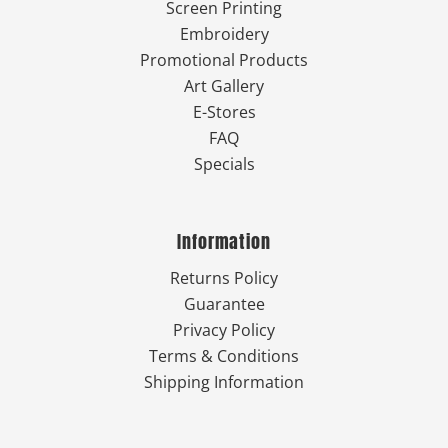
Screen Printing
Embroidery
Promotional Products
Art Gallery
E-Stores
FAQ
Specials
Information
Returns Policy
Guarantee
Privacy Policy
Terms & Conditions
Shipping Information