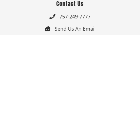
Contact Us
757-249-7777

Send Us An Email


Get Directions

Mon-Fri: 9:00am - 3:30pm ET

Saturday-Sunday: Closed

Online: 24/7
Follow Us