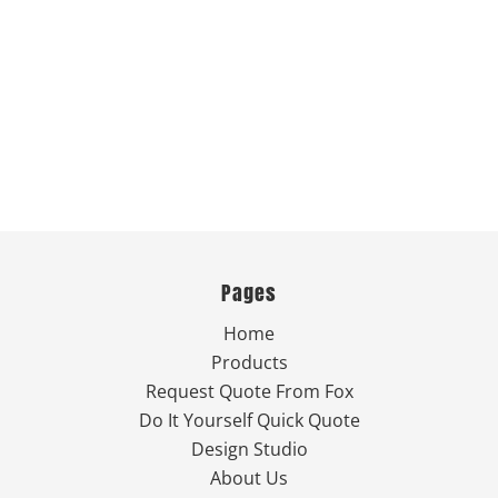
Pages
Home
Products
Request Quote From Fox
Do It Yourself Quick Quote
Design Studio
About Us