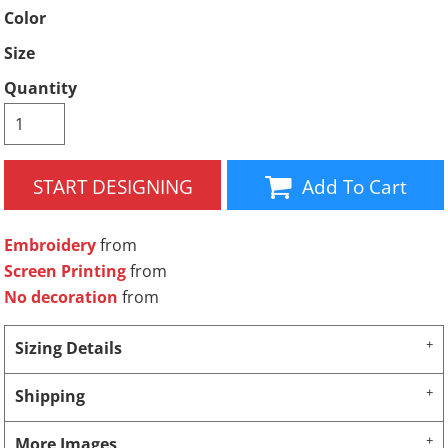
Color
Size
Quantity
START DESIGNING
Add To Cart
Embroidery
from
Screen Printing
from
No decoration
from
Sizing Details
Shipping
More Images