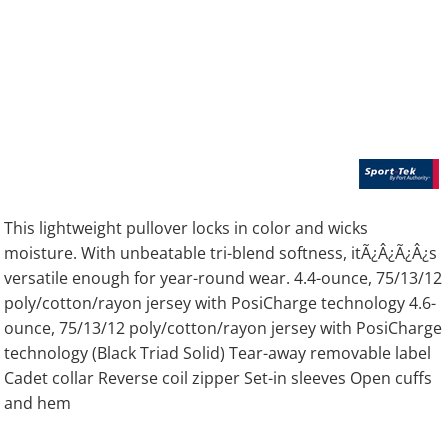
This lightweight pullover locks in color and wicks
moisture. With unbeatable tri-blend softness, itÃ¿Â¿Ã¿Â¿s
versatile enough for year-round wear. 4.4-ounce, 75/13/12
poly/cotton/rayon jersey with PosiCharge technology 4.6-
ounce, 75/13/12 poly/cotton/rayon jersey with PosiCharge
technology (Black Triad Solid) Tear-away removable label
Cadet collar Reverse coil zipper Set-in sleeves Open cuffs
and hem