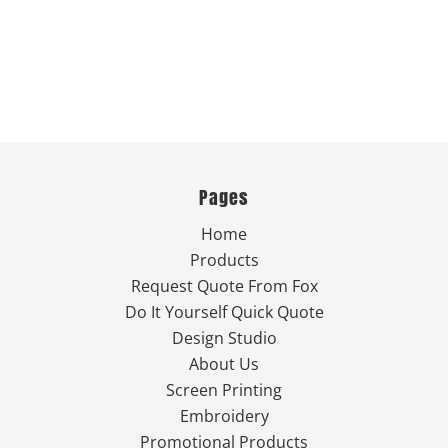
Pages
Home
Products
Request Quote From Fox
Do It Yourself Quick Quote
Design Studio
About Us
Screen Printing
Embroidery
Promotional Products