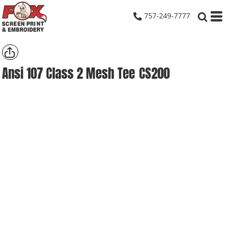
757-249-7777
Ansi 107 Class 2 Mesh Tee
CS200