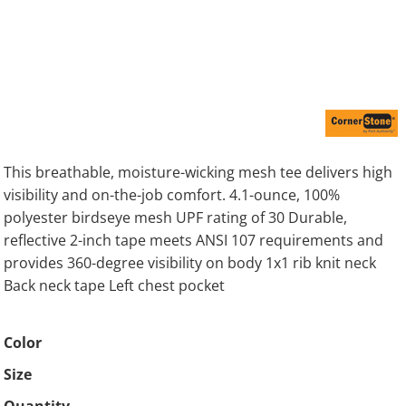
This breathable, moisture-wicking mesh tee delivers high
visibility and on-the-job comfort. 4.1-ounce, 100%
polyester birdseye mesh UPF rating of 30 Durable,
reflective 2-inch tape meets ANSI 107 requirements and
provides 360-degree visibility on body 1x1 rib knit neck
Back neck tape Left chest pocket
Color
Size