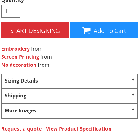
Quantity
START DESIGNING
Add To Cart
Embroidery
from
Screen Printing
from
No decoration
from
Sizing Details
Shipping
More Images
Request a quote
View Product Specification