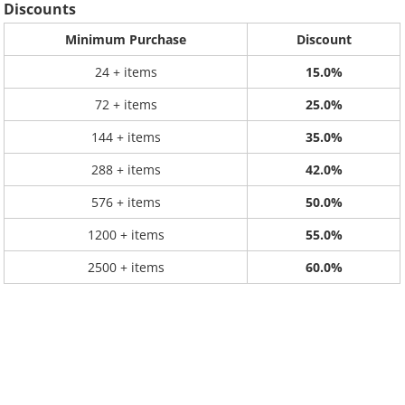
Discounts
Minimum Purchase
Discount
24 + items
15.0%
72 + items
25.0%
144 + items
35.0%
288 + items
42.0%
576 + items
50.0%
1200 + items
55.0%
2500 + items
60.0%