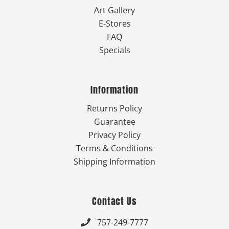
Art Gallery
E-Stores
FAQ
Specials
Information
Returns Policy
Guarantee
Privacy Policy
Terms & Conditions
Shipping Information
Contact Us
757-249-7777
