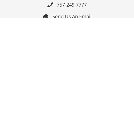
757-249-7777

Send Us An Email


Get Directions

Mon-Fri: 9:00am - 3:30pm ET

Saturday-Sunday: Closed

Online: 24/7
Follow Us