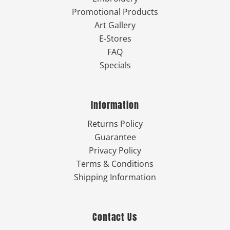
Promotional Products
Art Gallery
E-Stores
FAQ
Specials
Information
Returns Policy
Guarantee
Privacy Policy
Terms & Conditions
Shipping Information
Contact Us