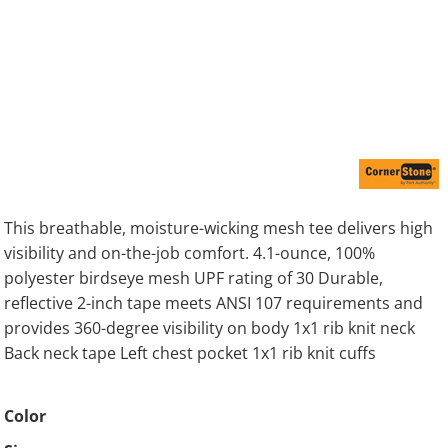
This breathable, moisture-wicking mesh tee delivers high
visibility and on-the-job comfort. 4.1-ounce, 100%
polyester birdseye mesh UPF rating of 30 Durable,
reflective 2-inch tape meets ANSI 107 requirements and
provides 360-degree visibility on body 1x1 rib knit neck
Back neck tape Left chest pocket 1x1 rib knit cuffs
Color