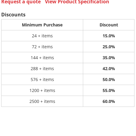
Request a quote
View Product Specification
Discounts
Minimum Purchase
Discount
24 + items
15.0%
72 + items
25.0%
144 + items
35.0%
288 + items
42.0%
576 + items
50.0%
1200 + items
55.0%
2500 + items
60.0%