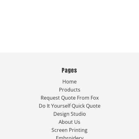
Pages
Home
Products
Request Quote From Fox
Do It Yourself Quick Quote
Design Studio
About Us
Screen Printing
Embroidery