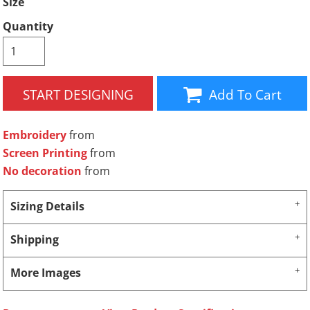
Size
Quantity
START DESIGNING
Add To Cart
Embroidery
from
Screen Printing
from
No decoration
from
Sizing Details
Shipping
More Images