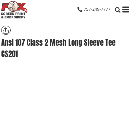
757-249-7777
Ansi 107 Class 2 Mesh Long Sleeve Tee
CS201