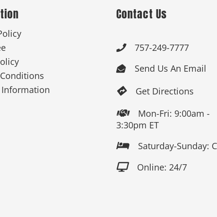
tion
Contact Us
Policy
ee
757-249-7777

olicy
Send Us An Email

Conditions
 Information
Get Directions

Mon-Fri: 9:00am -

3:30pm ET
Saturday-Sunday: 

Online: 24/7
