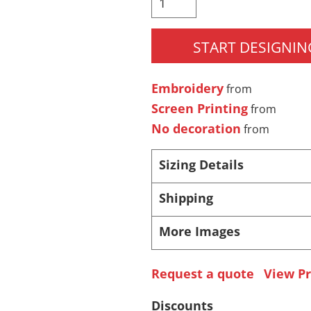
 Products
Store Products
Mugs
START DESIGNIN
Embroidery
from
Screen Printing
from
No decoration
from
Sizing Details
Shipping
More Images
Request a quote
View Pr
Discounts