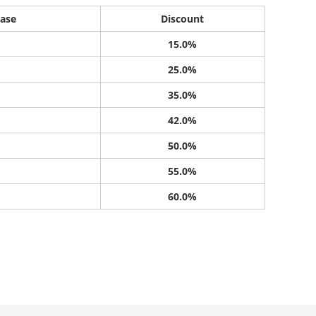
ase
Discount
15.0%
25.0%
35.0%
42.0%
50.0%
55.0%
60.0%