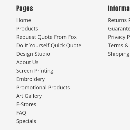
Pages
Informa
Home
Returns 
Products
Guarant
Request Quote From Fox
Privacy P
Do It Yourself Quick Quote
Terms & 
Design Studio
Shipping
About Us
Screen Printing
Embroidery
Promotional Products
Art Gallery
E-Stores
FAQ
Specials