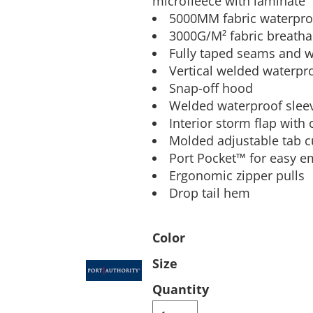
microfleece with laminate
5000MM fabric waterproo
Pants & Shorts
Headwear
3000G/M² fabric breathab
Fully taped seams and w
Vertical welded waterpr
Snap-off hood
Welded waterproof slee
Interior storm flap with
Molded adjustable tab c
Port Pocket™ for easy e
Ergonomic zipper pulls
Infant/Toddler
Accessories
Drop tail hem
Color
Size
Quantity