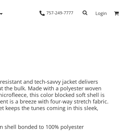
757-249-7777
Login
Woven Shirts
Workwear
resistant and tech-savvy jacket delivers
t the bulk. Made with a polyester woven
crofleece, this color blocked soft shell is
nt is a breeze with four-way stretch fabric.
et keeps the tunes coming in this sleek,
n shell bonded to 100% polyester