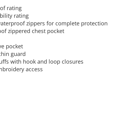
f rating
Aprons
Bags
ility rating
aterproof zippers for complete protection
oof zippered chest pocket
ve pocket
 chin guard
uffs with hook and loop closures
mbroidery access
Specials
All Products