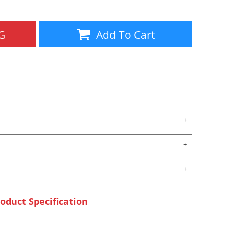
G
Add To Cart
oduct Specification