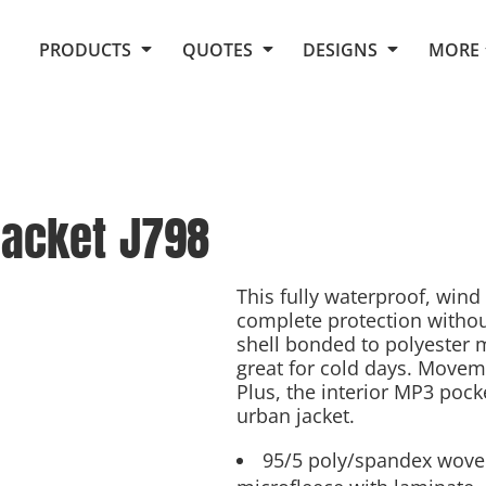
Request Quote From Fox
1. Placeholders
About Us
PRODUCTS
QUOTES
DESIGNS
MORE
Do It Yourself Quick Quote
Arts and Culture
Screen Printing
Embroidery
Business
Promotional Products
Celebrations
Elements
E-Store
Art Gallery
Fantasy
Jacket
J798
Flags
FAQ
Fleece
Polos/Knits
Food
Grunge
This fully waterproof, wind 
complete protection withou
School
shell bonded to polyester mi
More...
great for cold days. Moveme
Plus, the interior MP3 pock
urban jacket.
95/5 poly/spandex wove