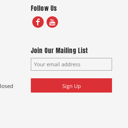
Follow Us
Join Our Mailing List
Closed
Sign Up