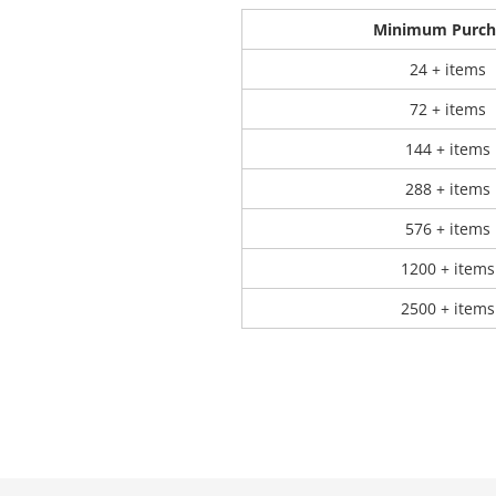
Minimum Purch
24 + items
72 + items
144 + items
288 + items
576 + items
1200 + items
2500 + items