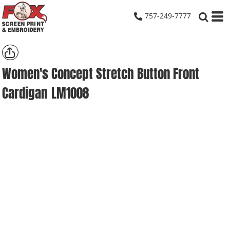
757-249-7777
Women's Concept Stretch Button Front
Cardigan
LM1008