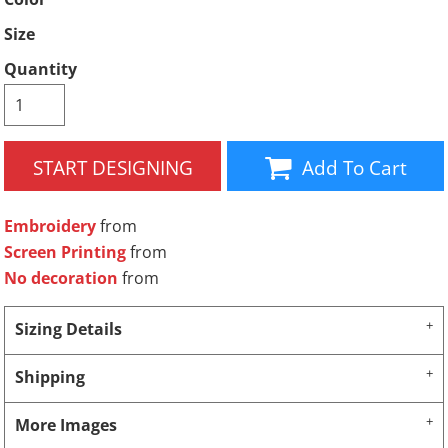
Size
Quantity
START DESIGNING
Add To Cart
Embroidery
from
Screen Printing
from
No decoration
from
Sizing Details
Shipping
More Images