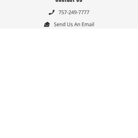
757-249-7777

Send Us An Email


Get Directions

Mon-Fri: 9:00am - 3:30pm ET

Saturday-Sunday: Closed

Online: 24/7
Follow Us