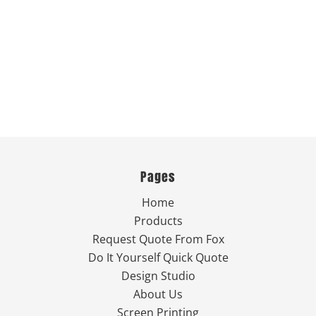
Pages
Home
Products
Request Quote From Fox
Do It Yourself Quick Quote
Design Studio
About Us
Screen Printing