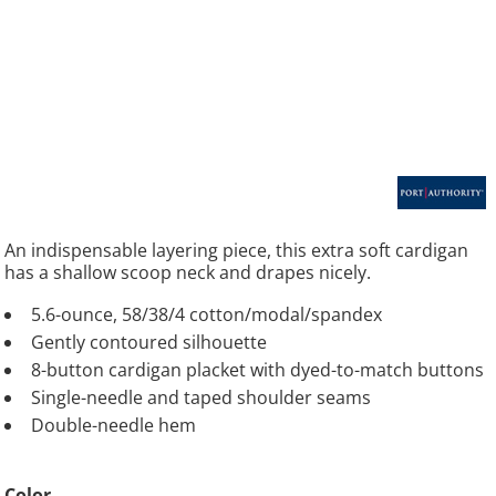
An indispensable layering piece, this extra soft cardigan
has a shallow scoop neck and drapes nicely.
5.6-ounce, 58/38/4 cotton/modal/spandex
Gently contoured silhouette
8-button cardigan placket with dyed-to-match buttons
Single-needle and taped shoulder seams
Double-needle hem
Color