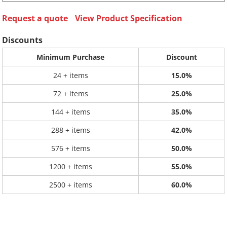
Request a quote
View Product Specification
Discounts
Minimum Purchase
Discount
24 + items
15.0%
72 + items
25.0%
144 + items
35.0%
288 + items
42.0%
576 + items
50.0%
1200 + items
55.0%
2500 + items
60.0%