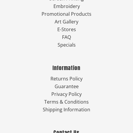
Embroidery
Promotional Products
Art Gallery
E-Stores
FAQ
Specials
Information
Returns Policy
Guarantee
Privacy Policy
Terms & Conditions
Shipping Information
Contact Us