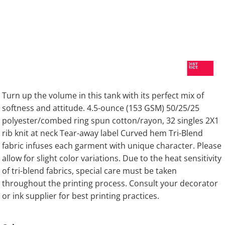
Turn up the volume in this tank with its perfect mix of
softness and attitude. 4.5-ounce (153 GSM) 50/25/25
polyester/combed ring spun cotton/rayon, 32 singles 2X1
rib knit at neck Tear-away label Curved hem Tri-Blend
fabric infuses each garment with unique character. Please
allow for slight color variations. Due to the heat sensitivity
of tri-blend fabrics, special care must be taken
throughout the printing process. Consult your decorator
or ink supplier for best printing practices.