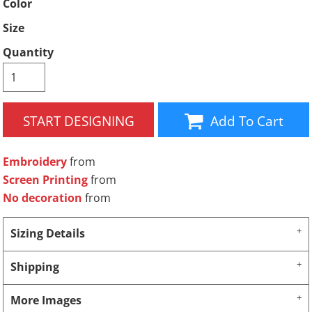
Color
Size
Quantity
START DESIGNING
Add To Cart
Embroidery
from
Screen Printing
from
No decoration
from
Sizing Details
Shipping
More Images