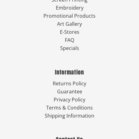
Embroidery
Promotional Products
Art Gallery
E-Stores
FAQ
Specials
Information
Returns Policy
Guarantee
Privacy Policy
Terms & Conditions
Shipping Information