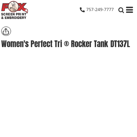
757-249-7777
Women's Perfect Tri ® Rocker Tank
DT137L