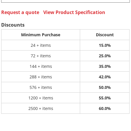
Request a quote
View Product Specification
Discounts
Minimum Purchase
Discount
24 + items
15.0%
72 + items
25.0%
144 + items
35.0%
288 + items
42.0%
576 + items
50.0%
1200 + items
55.0%
2500 + items
60.0%