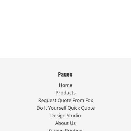
Pages
Home
Products
Request Quote From Fox
Do It Yourself Quick Quote
Design Studio
About Us
Screen Printing