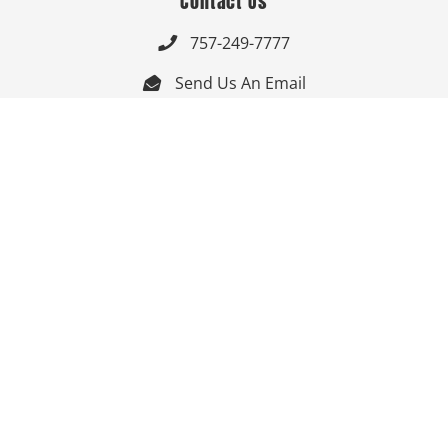
Contact Us
757-249-7777

Send Us An Email


Get Directions

Mon-Fri: 9:00am - 3:30pm ET

Saturday-Sunday: Closed

Online: 24/7
Follow Us