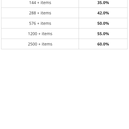
144 + items
35.0%
288 + items
42.0%
576 + items
50.0%
1200 + items
55.0%
2500 + items
60.0%