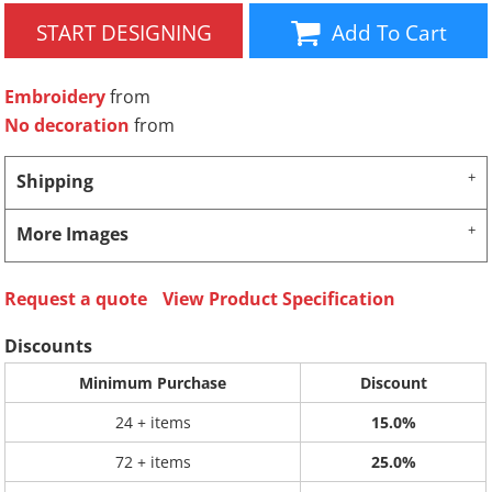
START DESIGNING
Add To Cart
Embroidery
from
No decoration
from
Shipping
More Images
Request a quote
View Product Specification
Discounts
Minimum Purchase
Discount
24 + items
15.0%
72 + items
25.0%