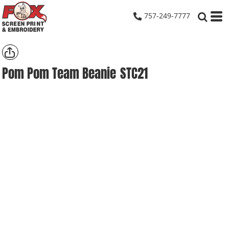
757-249-7777
Pom Pom Team Beanie
STC21