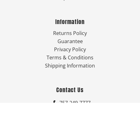
Information
Returns Policy
Guarantee
Privacy Policy
Terms & Conditions
Shipping Information
Contact Us
757-249-7777

Send Us An Email


Get Directions