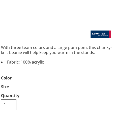
With three team colors and a large pom pom, this chunky-
knit beanie will help keep you warm in the stands.
Fabric: 100% acrylic
Color
Size
Quantity