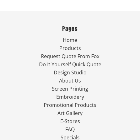
Pages
Home
Products
Request Quote From Fox
Do It Yourself Quick Quote
Design Studio
About Us
Screen Printing
Embroidery
Promotional Products
Art Gallery
E-Stores
FAQ
Specials