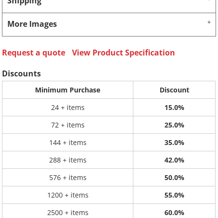
Shipping
More Images
Request a quote
View Product Specification
Discounts
Minimum Purchase
Discount
24 + items
15.0%
72 + items
25.0%
144 + items
35.0%
288 + items
42.0%
576 + items
50.0%
1200 + items
55.0%
2500 + items
60.0%