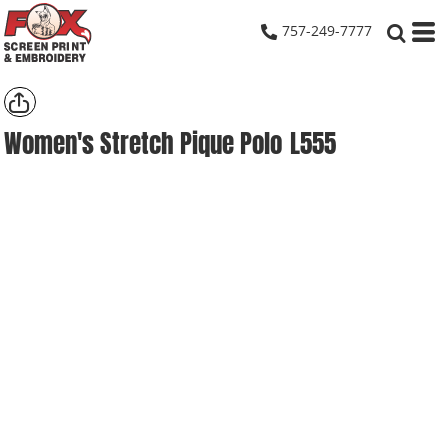
757-249-7777
Women's Stretch Pique Polo
L555