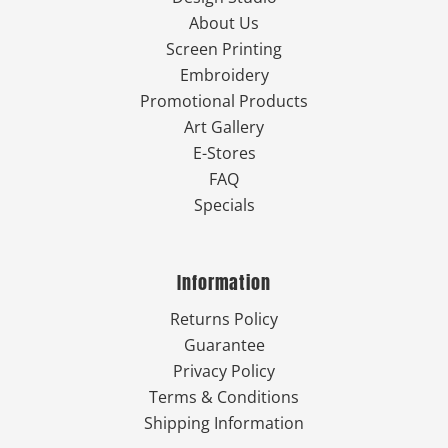
About Us
Screen Printing
Embroidery
Promotional Products
Art Gallery
E-Stores
FAQ
Specials
Information
Returns Policy
Guarantee
Privacy Policy
Terms & Conditions
Shipping Information