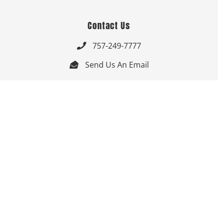
Contact Us
757-249-7777

Send Us An Email


Get Directions

Mon-Fri: 9:00am - 3:30pm ET

Saturday-Sunday: Closed

Online: 24/7
Follow Us