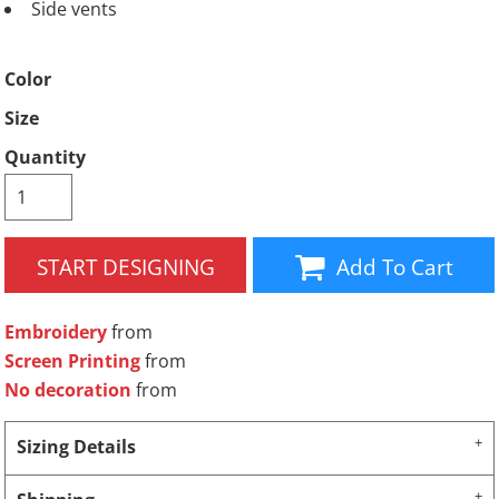
Side vents
Color
Size
Quantity
START DESIGNING
Add To Cart
Embroidery
from
Screen Printing
from
No decoration
from
Sizing Details