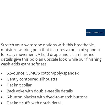
Stretch your wardrobe options with this breathable,
moisture-wicking polo that features a touch of spandex
for easy movement. A fluid drape and clean-finished
details give this polo an upscale look, while our finishing
wash adds extra softness.
5.5-ounce, 55/40/5 cotton/poly/spandex
Gently contoured silhouette
Flat knit collar
Back yoke with double-needle details
6-button placket with dyed-to-match buttons
Flat knit cuffs with notch detail