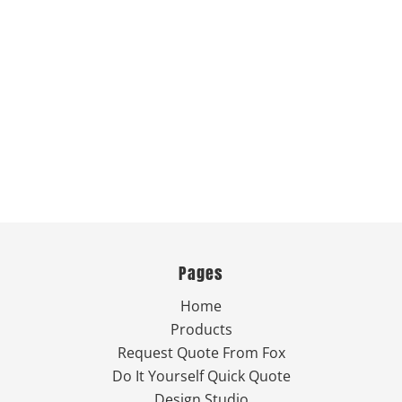
Pages
Home
Products
Request Quote From Fox
Do It Yourself Quick Quote
Design Studio