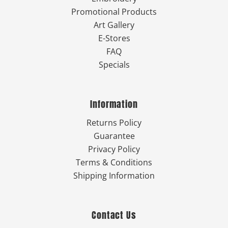
Promotional Products
Art Gallery
E-Stores
FAQ
Specials
Information
Returns Policy
Guarantee
Privacy Policy
Terms & Conditions
Shipping Information
Contact Us