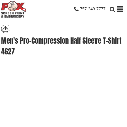
757-249-7777
Men's Pro-Compression Half Sleeve T-Shirt
4627