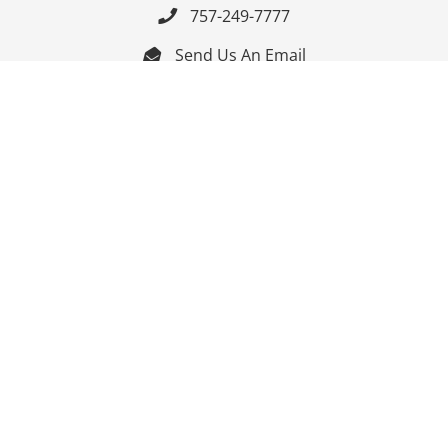
757-249-7777

Send Us An Email


Get Directions

Mon-Fri: 9:00am - 3:30pm ET

Saturday-Sunday: Closed

Online: 24/7
Follow Us