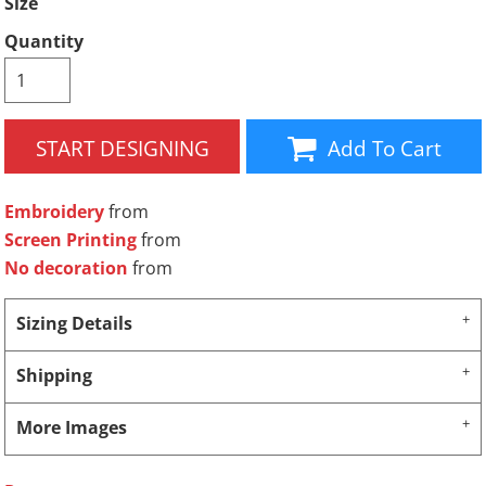
Size
Quantity
START DESIGNING
Add To Cart
Embroidery
from
Screen Printing
from
No decoration
from
Sizing Details
Shipping
More Images