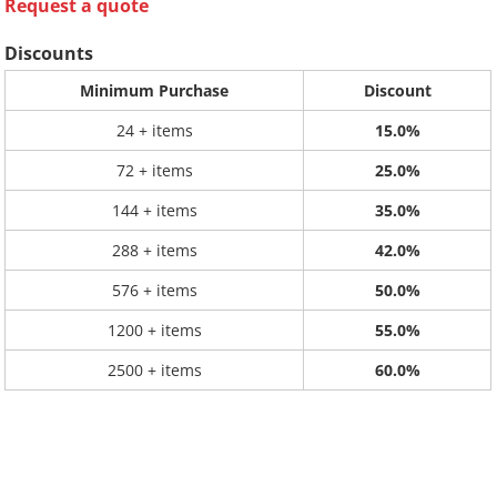
Request a quote
Discounts
Minimum Purchase
Discount
24 + items
15.0%
72 + items
25.0%
144 + items
35.0%
288 + items
42.0%
576 + items
50.0%
1200 + items
55.0%
2500 + items
60.0%