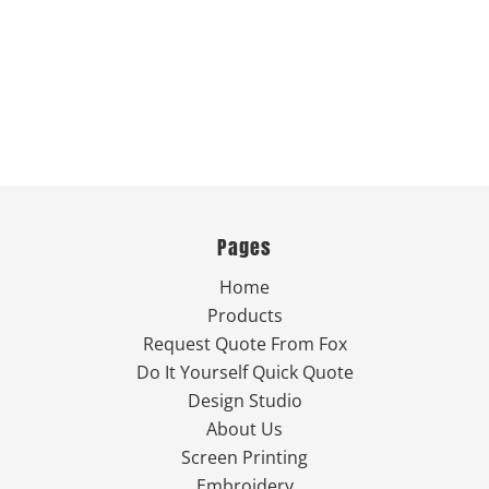
Pages
Home
Products
Request Quote From Fox
Do It Yourself Quick Quote
Design Studio
About Us
Screen Printing
Embroidery