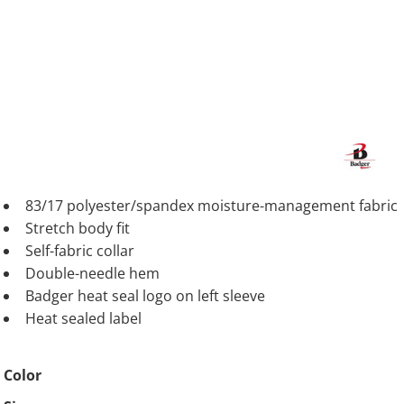
83/17 polyester/spandex moisture-management fabric
Stretch body fit
Self-fabric collar
Double-needle hem
Badger heat seal logo on left sleeve
Heat sealed label
Color